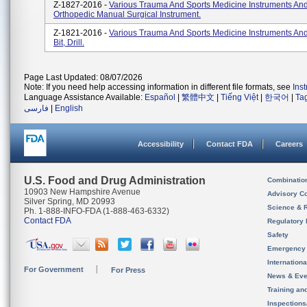
Z-1827-2016 -
Various Trauma And Sports Medicine Instruments And
Orthopedic Manual Surgical Instrument.
Z-1821-2016 -
Various Trauma And Sports Medicine Instruments And
Bit, Drill.
Page Last Updated: 08/07/2026
Note: If you need help accessing information in different file formats, see
Ins
Language Assistance Available:
Español
|
繁體中文
|
Tiếng Việt
|
한국어
|
Ta
فارسی
|
English
Accessibility
Contact FDA
Careers
U.S. Food and Drug Administration
Combinatio
10903 New Hampshire Avenue
Advisory C
Silver Spring, MD 20993
Science & 
Ph. 1-888-INFO-FDA (1-888-463-6332)
Contact FDA
Regulatory 
Safety
Emergency
Internation
For Government
For Press
News & Eve
Training an
Inspection