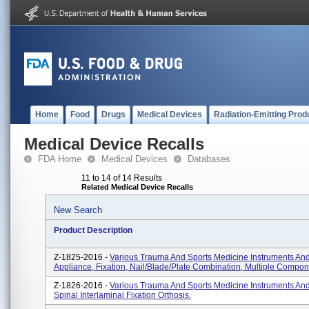
Home
Food
Drugs
Medical Devices
Radiation-Emitting Prod
Medical Device Recalls
FDA Home
Medical Devices
Databases
11 to 14 of 14 Results
Related Medical Device Recalls
New Search
Product Description
Z-1825-2016 -
Various Trauma And Sports Medicine Instruments And
Appliance, Fixation, Nail/blade/plate Combination, Multiple Compon
Z-1826-2016 -
Various Trauma And Sports Medicine Instruments And
Spinal Interlaminal Fixation Orthosis.