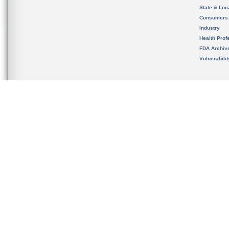
State & Loca
Consumers
Industry
Health Prof
FDA Archiv
Vulnerabili