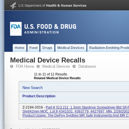
Home
Food
Drugs
Medical Devices
Radiation-Emitting Prod
Medical Device Recalls
FDA Home
Medical Devices
Databases
11 to 11 of 11 Results
Related Medical Device Recalls
New Search
Product Description
Z-2194-2016 -
Part # 313.211, 1.3mm Stardrive Screwdriver Bld Slf-
Shrt/42mm MQC, Lot # 4341031, 4363779, 4427697, Mfg. 2/28/200
Product Usage: The DePuy Synthes MR Safe Instruments And MR Co