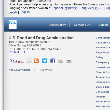
Page Last Updated: 08/05/2026
Note: If you need help accessing information in different file formats, see
Ins
Language Assistance Available:
Español
|
繁體中文
|
Tiếng Việt
|
한국어
|
Ta
فارسی
|
English
Accessibility
Contact FDA
Careers
U.S. Food and Drug Administration
Combinatio
10903 New Hampshire Avenue
Advisory C
Silver Spring, MD 20993
Science & 
Ph. 1-888-INFO-FDA (1-888-463-6332)
Contact FDA
Regulatory 
Safety
Emergency
Internation
For Government
For Press
News & Eve
Training an
Inspection
State & Loca
Consumers
Industry
Health Prof
FDA Archiv