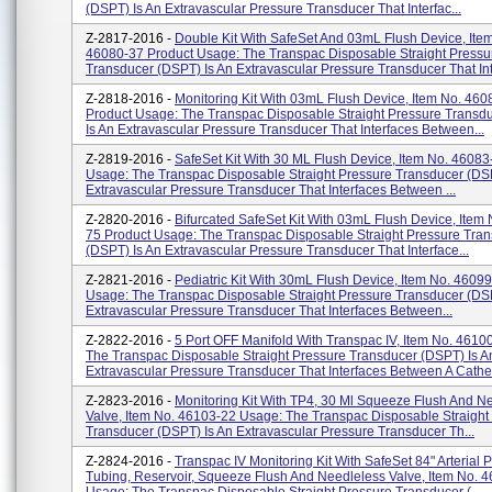
(DSPT) Is An Extravascular Pressure Transducer That Interfac...
Z-2817-2016 -
Double Kit With SafeSet And 03mL Flush Device, Ite
46080-37 Product Usage: The Transpac Disposable Straight Pressu
Transducer (DSPT) Is An Extravascular Pressure Transducer That Inte
Z-2818-2016 -
Monitoring Kit With 03mL Flush Device, Item No. 460
Product Usage: The Transpac Disposable Straight Pressure Transd
Is An Extravascular Pressure Transducer That Interfaces Between...
Z-2819-2016 -
SafeSet Kit With 30 ML Flush Device, Item No. 46083
Usage: The Transpac Disposable Straight Pressure Transducer (DSP
Extravascular Pressure Transducer That Interfaces Between ...
Z-2820-2016 -
Bifurcated SafeSet Kit With 03mL Flush Device, Item
75 Product Usage: The Transpac Disposable Straight Pressure Tra
(DSPT) Is An Extravascular Pressure Transducer That Interface...
Z-2821-2016 -
Pediatric Kit With 30mL Flush Device, Item No. 4609
Usage: The Transpac Disposable Straight Pressure Transducer (DSP
Extravascular Pressure Transducer That Interfaces Between...
Z-2822-2016 -
5 Port OFF Manifold With Transpac IV, Item No. 4610
The Transpac Disposable Straight Pressure Transducer (DSPT) Is A
Extravascular Pressure Transducer That Interfaces Between A Cathe.
Z-2823-2016 -
Monitoring Kit With TP4, 30 Ml Squeeze Flush And N
Valve, Item No. 46103-22 Usage: The Transpac Disposable Straight
Transducer (DSPT) Is An Extravascular Pressure Transducer Th...
Z-2824-2016 -
Transpac IV Monitoring Kit With SafeSet 84" Arterial 
Tubing, Reservoir, Squeeze Flush And Needleless Valve, Item No. 