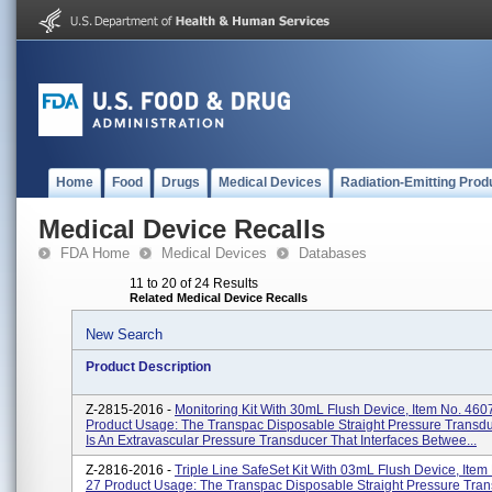
Home
Food
Drugs
Medical Devices
Radiation-Emitting Prod
Medical Device Recalls
FDA Home
Medical Devices
Databases
11 to 20 of 24 Results
Related Medical Device Recalls
New Search
Product Description
Z-2815-2016 -
Monitoring Kit With 30mL Flush Device, Item No. 460
Product Usage: The Transpac Disposable Straight Pressure Transd
Is An Extravascular Pressure Transducer That Interfaces Betwee...
Z-2816-2016 -
Triple Line SafeSet Kit With 03mL Flush Device, Item
27 Product Usage: The Transpac Disposable Straight Pressure Tra