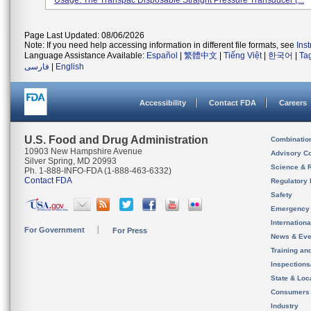
Usage: The Transpac Disposable Straight Pressure Transducer (...
Page Last Updated: 08/06/2026
Note: If you need help accessing information in different file formats, see
Ins
Language Assistance Available:
Español
|
繁體中文
|
Tiếng Việt
|
한국어
|
Ta
فارسی
|
English
Accessibility
Contact FDA
Careers
U.S. Food and Drug Administration
Combinatio
10903 New Hampshire Avenue
Advisory C
Silver Spring, MD 20993
Science & 
Ph. 1-888-INFO-FDA (1-888-463-6332)
Contact FDA
Regulatory 
Safety
Emergency
Internation
For Government
For Press
News & Eve
Training an
Inspection
State & Loca
Consumers
Industry