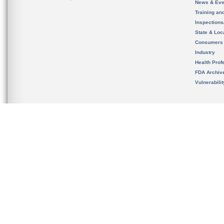
News & Eve
Training an
Inspection
State & Loca
Consumers
Industry
Health Prof
FDA Archiv
Vulnerabili