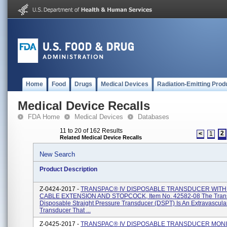
Home
Food
Drugs
Medical Devices
Radiation-Emitting Prod
Medical Device Recalls
FDA Home
Medical Devices
Databases
11 to 20 of 162 Results
2
<
1
Related Medical Device Recalls
New Search
Product Description
Z-0424-2017 -
TRANSPAC® IV DISPOSABLE TRANSDUCER WITH 4
CABLE EXTENSION AND STOPCOCK, Item No. 42582-08 The Tran
Disposable Straight Pressure Transducer (DSPT) Is An Extravascula
Transducer That ...
Z-0425-2017 -
TRANSPAC® IV DISPOSABLE TRANSDUCER MON