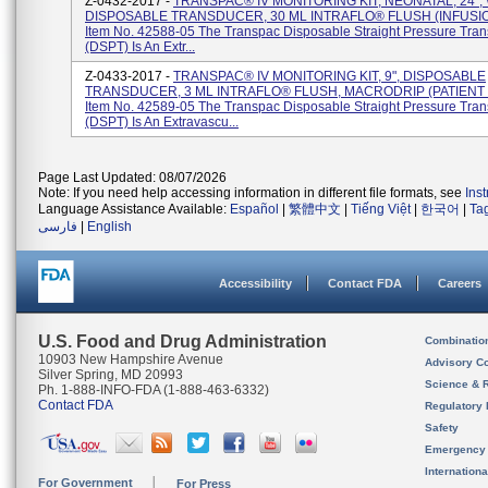
Z-0432-2017 -
TRANSPAC® IV MONITORING KIT, NEONATAL, 24",
DISPOSABLE TRANSDUCER, 30 ML INTRAFLO® FLUSH (INFUSI
Item No. 42588-05 The Transpac Disposable Straight Pressure Tra
(DSPT) Is An Extr...
Z-0433-2017 -
TRANSPAC® IV MONITORING KIT, 9", DISPOSABLE
TRANSDUCER, 3 ML INTRAFLO® FLUSH, MACRODRIP (PATIENT
Item No. 42589-05 The Transpac Disposable Straight Pressure Tra
(DSPT) Is An Extravascu...
Page Last Updated: 08/07/2026
Note: If you need help accessing information in different file formats, see
Ins
Language Assistance Available:
Español
|
繁體中文
|
Tiếng Việt
|
한국어
|
Ta
فارسی
|
English
Accessibility
Contact FDA
Careers
U.S. Food and Drug Administration
Combinatio
10903 New Hampshire Avenue
Advisory C
Silver Spring, MD 20993
Science & 
Ph. 1-888-INFO-FDA (1-888-463-6332)
Contact FDA
Regulatory 
Safety
Emergency
Internation
For Government
For Press