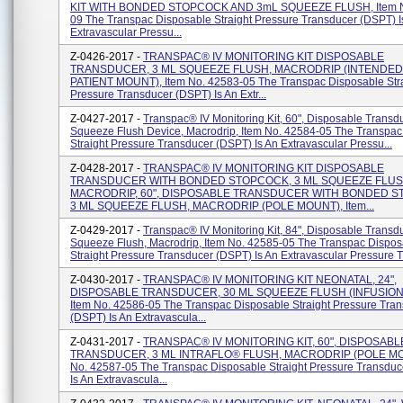
KIT WITH BONDED STOPCOCK AND 3mL SQUEEZE FLUSH, Item N
09 The Transpac Disposable Straight Pressure Transducer (DSPT) I
Extravascular Pressu...
Z-0426-2017 -
TRANSPAC® IV MONITORING KIT DISPOSABLE
TRANSDUCER, 3 ML SQUEEZE FLUSH, MACRODRIP (INTENDED
PATIENT MOUNT), Item No. 42583-05 The Transpac Disposable Str
Pressure Transducer (DSPT) Is An Extr...
Z-0427-2017 -
Transpac® IV Monitoring Kit, 60", Disposable Transdu
Squeeze Flush Device, Macrodrip, Item No. 42584-05 The Transpac
Straight Pressure Transducer (DSPT) Is An Extravascular Pressu...
Z-0428-2017 -
TRANSPAC® IV MONITORING KIT DISPOSABLE
TRANSDUCER WITH BONDED STOPCOCK, 3 ML SQUEEZE FLUS
MACRODRIP, 60", DISPOSABLE TRANSDUCER WITH BONDED S
3 ML SQUEEZE FLUSH, MACRODRIP (POLE MOUNT), Item...
Z-0429-2017 -
Transpac® IV Monitoring Kit, 84", Disposable Transdu
Squeeze Flush, Macrodrip, Item No. 42585-05 The Transpac Dispos
Straight Pressure Transducer (DSPT) Is An Extravascular Pressure Tr
Z-0430-2017 -
TRANSPAC® IV MONITORING KIT NEONATAL, 24",
DISPOSABLE TRANSDUCER, 30 ML SQUEEZE FLUSH (INFUSION
Item No. 42586-05 The Transpac Disposable Straight Pressure Tra
(DSPT) Is An Extravascula...
Z-0431-2017 -
TRANSPAC® IV MONITORING KIT, 60", DISPOSABL
TRANSDUCER, 3 ML INTRAFLO® FLUSH, MACRODRIP (POLE MOU
No. 42587-05 The Transpac Disposable Straight Pressure Transdu
Is An Extravascula...