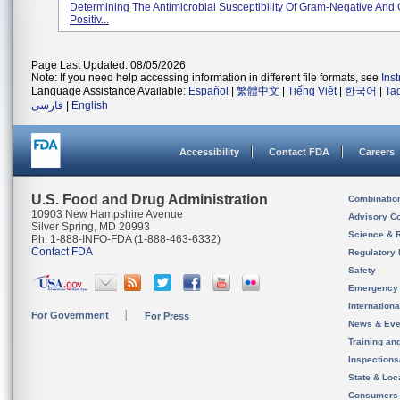
Determining The Antimicrobial Susceptibility Of Gram-Negative And
Positiv...
Page Last Updated: 08/05/2026
Note: If you need help accessing information in different file formats, see
Ins
Language Assistance Available:
Español
|
繁體中文
|
Tiếng Việt
|
한국어
|
Ta
فارسی
|
English
Accessibility
Contact FDA
Careers
U.S. Food and Drug Administration
Combinatio
10903 New Hampshire Avenue
Advisory C
Silver Spring, MD 20993
Science & 
Ph. 1-888-INFO-FDA (1-888-463-6332)
Contact FDA
Regulatory 
Safety
Emergency
Internation
For Government
For Press
News & Eve
Training an
Inspection
State & Loca
Consumers