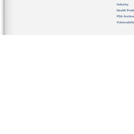
Industry
Health Prof
FDA Archiv
Vulnerabili