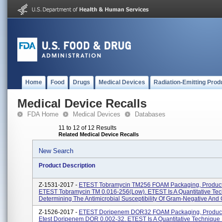
Home
Food
Drugs
Medical Devices
Radiation-Emitting Prod
Medical Device Recalls
FDA Home
Medical Devices
Databases
11 to 12 of 12 Results
Related Medical Device Recalls
New Search
Product Description
Z-1531-2017 -
ETEST Tobramycin TM256 FOAM Packaging, Produc
ETEST Tobramycin TM 0.016-256(low). ETEST Is A Quantitative Tec
Determining The Antimicrobial Susceptibility Of Gram-Negative And 
Z-1526-2017 -
ETEST Doripenem DOR32 FOAM Packaging, Produc
Etest Doripenem DOR 0.002-32. ETEST Is A Quantitative Technique 