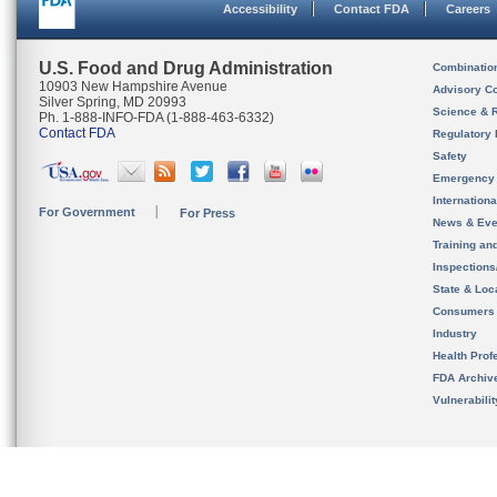
Accessibility
Contact FDA
Careers
U.S. Food and Drug Administration
Combinatio
10903 New Hampshire Avenue
Advisory C
Silver Spring, MD 20993
Science & 
Ph. 1-888-INFO-FDA (1-888-463-6332)
Contact FDA
Regulatory 
Safety
Emergency
Internation
For Government
For Press
News & Eve
Training an
Inspection
State & Loca
Consumers
Industry
Health Prof
FDA Archiv
Vulnerabili