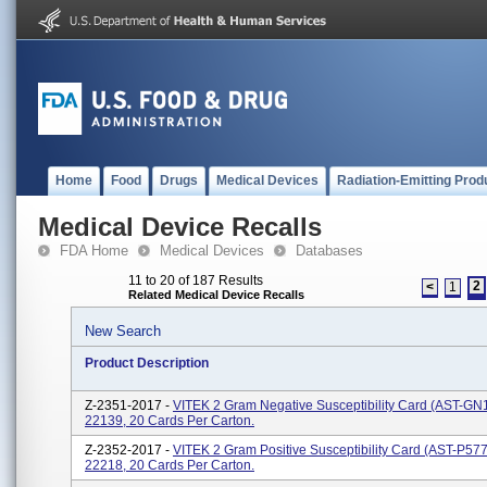
Home
Food
Drugs
Medical Devices
Radiation-Emitting Prod
Medical Device Recalls
FDA Home
Medical Devices
Databases
11 to 20 of 187 Results
2
<
1
Related Medical Device Recalls
New Search
Product Description
Z-2351-2017 -
VITEK 2 Gram Negative Susceptibility Card (AST-GN
22139, 20 Cards Per Carton.
Z-2352-2017 -
VITEK 2 Gram Positive Susceptibility Card (AST-P57
22218, 20 Cards Per Carton.