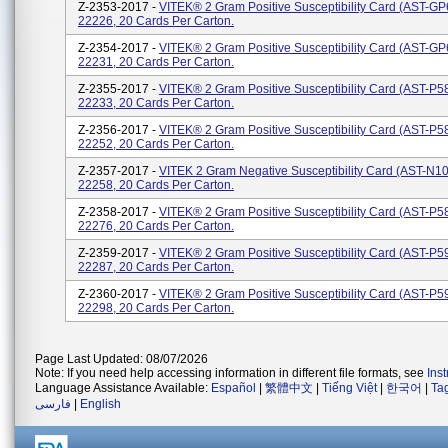
Z-2353-2017 -
VITEK® 2 Gram Positive Susceptibility Card (AST-GP
22226, 20 Cards Per Carton.
Z-2354-2017 -
VITEK® 2 Gram Positive Susceptibility Card (AST-GP
22231, 20 Cards Per Carton.
Z-2355-2017 -
VITEK® 2 Gram Positive Susceptibility Card (AST-P5
22233, 20 Cards Per Carton.
Z-2356-2017 -
VITEK® 2 Gram Positive Susceptibility Card (AST-P5
22252, 20 Cards Per Carton.
Z-2357-2017 -
VITEK 2 Gram Negative Susceptibility Card (AST-N1
22258, 20 Cards Per Carton.
Z-2358-2017 -
VITEK® 2 Gram Positive Susceptibility Card (AST-P5
22276, 20 Cards Per Carton.
Z-2359-2017 -
VITEK® 2 Gram Positive Susceptibility Card (AST-P5
22287, 20 Cards Per Carton.
Z-2360-2017 -
VITEK® 2 Gram Positive Susceptibility Card (AST-P5
22298, 20 Cards Per Carton.
Page Last Updated: 08/07/2026
Note: If you need help accessing information in different file formats, see
Ins
Language Assistance Available:
Español
|
繁體中文
|
Tiếng Việt
|
한국어
|
Ta
فارسی
|
English