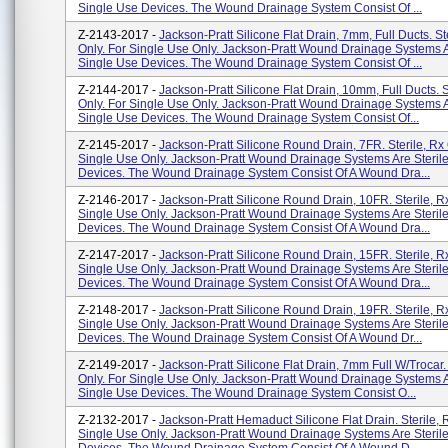
Single Use Devices. The Wound Drainage System Consist Of ...
Z-2143-2017 -
Jackson-Pratt Silicone Flat Drain, 7mm, Full Ducts. St
Only. For Single Use Only. Jackson-Pratt Wound Drainage Systems A
Single Use Devices. The Wound Drainage System Consist Of ...
Z-2144-2017 -
Jackson-Pratt Silicone Flat Drain, 10mm, Full Ducts. S
Only. For Single Use Only. Jackson-Pratt Wound Drainage Systems A
Single Use Devices. The Wound Drainage System Consist Of...
Z-2145-2017 -
Jackson-Pratt Silicone Round Drain, 7FR. Sterile, Rx 
Single Use Only. Jackson-Pratt Wound Drainage Systems Are Steril
Devices. The Wound Drainage System Consist Of A Wound Dra...
Z-2146-2017 -
Jackson-Pratt Silicone Round Drain, 10FR. Sterile, Rx
Single Use Only. Jackson-Pratt Wound Drainage Systems Are Steril
Devices. The Wound Drainage System Consist Of A Wound Dra...
Z-2147-2017 -
Jackson-Pratt Silicone Round Drain, 15FR. Sterile, Rx
Single Use Only. Jackson-Pratt Wound Drainage Systems Are Steril
Devices. The Wound Drainage System Consist Of A Wound Dra...
Z-2148-2017 -
Jackson-Pratt Silicone Round Drain, 19FR. Sterile, Rx
Single Use Only. Jackson-Pratt Wound Drainage Systems Are Steril
Devices. The Wound Drainage System Consist Of A Wound Dr...
Z-2149-2017 -
Jackson-Pratt Silicone Flat Drain, 7mm Full W/Trocar. 
Only. For Single Use Only. Jackson-Pratt Wound Drainage Systems A
Single Use Devices. The Wound Drainage System Consist O...
Z-2132-2017 -
Jackson-Pratt Hemaduct Silicone Flat Drain. Sterile, 
Single Use Only. Jackson-Pratt Wound Drainage Systems Are Steril