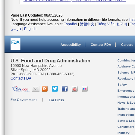
Devices. The Wound Drainage System Consist Of A Wound D...
Page Last Updated: 08/05/2026
Note: If you need help accessing information in different file formats, see
Ins
Language Assistance Available:
Español
|
繁體中文
|
Tiếng Việt
|
한국어
|
Ta
فارسی
|
English
Accessibility
Contact FDA
Careers
U.S. Food and Drug Administration
Combinatio
10903 New Hampshire Avenue
Advisory C
Silver Spring, MD 20993
Science & 
Ph. 1-888-INFO-FDA (1-888-463-6332)
Contact FDA
Regulatory 
Safety
Emergency
Internation
For Government
For Press
News & Eve
Training an
Inspection
State & Loca
Consumers
Industry