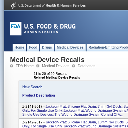
Home
Food
Drugs
Medical Devices
Radiation-Emitting Prod
Medical Device Recalls
FDA Home
Medical Devices
Databases
11 to 20 of 20 Results
Related Medical Device Recalls
New Search
Product Description
Z-2141-2017 -
Jackson-Pratt Silicone Flat Drain, 7mm, 3/4 Ducts. Ste
Only. For Single Use Only. Jackson-Pratt Wound Drainage Systems A
Single Use Devices. The Wound Drainage System Consist Of A...
Z-2142-2017 -
Jackson-Pratt Silicone Flat Drain, 10mm, 3/4 Ducts. St
Only. For Single Use Only. Jackson-Pratt Wound Drainage Systems A