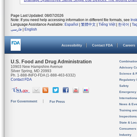
Drainage Systems Are Sterile Single Use Devices. The Wound Drain
Page Last Updated: 08/07/2026
Note: If you need help accessing information in different file formats, see
Ins
Language Assistance Available:
Español
|
繁體中文
|
Tiếng Việt
|
한국어
|
Ta
فارسی
|
English
Accessibility
Contact FDA
Careers
U.S. Food and Drug Administration
Combinatio
10903 New Hampshire Avenue
Advisory C
Silver Spring, MD 20993
Science & 
Ph. 1-888-INFO-FDA (1-888-463-6332)
Contact FDA
Regulatory 
Safety
Emergency
Internation
For Government
For Press
News & Eve
Training an
Inspection
State & Loca
Consumers
Industry