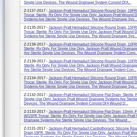
Single Use Devices. The Wound Drainage System Consist Of A...
Z-2137-2017 -
Jackson-Pratt Hemaduct Silicone Round Drain, 19F
Trocar. Sterile, Rx Only. For Single Use Only. Jackson-Pratt Wound 
Systems Are Sterile Single Use Devices. The Wound Drainage Sys...
Z-2135-2017 -
Jackson-Pratt Hemaduct Silicone Round Drain, 15F
Trocar. Sterile, Rx Only. For Single Use Only. Jackson-Pratt Wound 
Systems Are Sterile Single Use Devices. The Wound Drainage Sys...
Z-2138-2017 -
Jackson-Pratt Hemaduct Silicone Round Drain, 10FR
Sterile, Rx Only. For Single Use Only. Jackson-Pratt Wound Draina
Are Sterile Single Use Devices. The Wound Drainage System Cons..
Z-2139-2017 -
Jackson-Pratt Hemaduct Silicone Round Drain, 10FR
Sterile, Rx Only. For Single Use Only. Jackson-Pratt Wound Draina
Are Sterile Single Use Devices. The Wound Drainage System Con...
Z-2134-2017 -
Jackson-Pratt Hemaduct Silicone Round Drain, 10F
Trocar. Sterile, Rx Only. For Single Use Only. Jackson-Pratt Wound 
Systems Are Sterile Single Use Devices. The Wound Drainage Sys...
Z-2132-2017 -
Jackson-Pratt Hemaduct Silicone Flat Drain. Sterile, 
Single Use Only. Jackson-Pratt Wound Drainage Systems Are Steril
Devices. The Wound Drainage System Consist Of A Wound D...
Z-2133-2017 -
Jackson-Pratt Hemaduct Silicone Flat Drain, 10mm, F
W/15FR Trocar. Sterile, Rx Only. For Single Use Only. Jackson-Prat
Drainage Systems Are Sterile Single Use Devices. The Wound ...
Z-2131-2017 -
Jackson-Pratt Hemaduct Cardiothoracic Silicone Ro
Drain,19FR. Sterile, Rx Only. For Single Use Only. Jackson-Pratt W