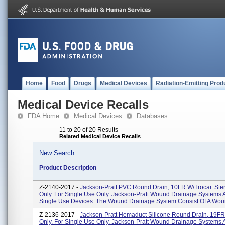
Home
Food
Drugs
Medical Devices
Radiation-Emitting Prod
Medical Device Recalls
FDA Home
Medical Devices
Databases
11 to 20 of 20 Results
Related Medical Device Recalls
New Search
Product Description
Z-2140-2017 -
Jackson-Pratt PVC Round Drain, 10FR W/Trocar. Ster
Only. For Single Use Only. Jackson-Pratt Wound Drainage Systems A
Single Use Devices. The Wound Drainage System Consist Of A Woun
Z-2136-2017 -
Jackson-Pratt Hemaduct Silicone Round Drain, 19FR. 
Only. For Single Use Only. Jackson-Pratt Wound Drainage Systems A