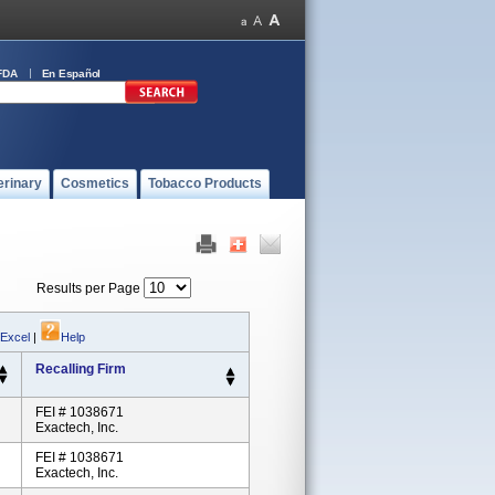
FDA
En Español
erinary
Cosmetics
Tobacco Products
Results per Page
 Excel
|
Help
Recalling Firm
FEI # 1038671
Exactech, Inc.
FEI # 1038671
Exactech, Inc.