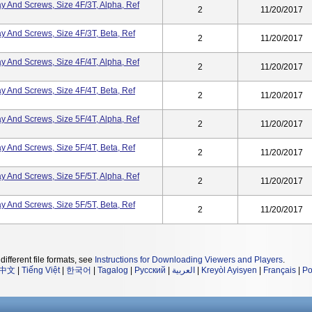
ray And Screws, Size 4F/3T, Alpha, Ref
2
11/20/2017
ray And Screws, Size 4F/3T, Beta, Ref
2
11/20/2017
ray And Screws, Size 4F/4T, Alpha, Ref
2
11/20/2017
ray And Screws, Size 4F/4T, Beta, Ref
2
11/20/2017
ray And Screws, Size 5F/4T, Alpha, Ref
2
11/20/2017
ray And Screws, Size 5F/4T, Beta, Ref
2
11/20/2017
ray And Screws, Size 5F/5T, Alpha, Ref
2
11/20/2017
ray And Screws, Size 5F/5T, Beta, Ref
2
11/20/2017
different file formats, see
Instructions for Downloading Viewers and Players
.
中文
|
Tiếng Việt
|
한국어
|
Tagalog
|
Русский
|
العربية
|
Kreyòl Ayisyen
|
Français
|
Po