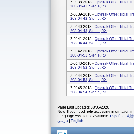
Z-0138-2018 -
Optetrak Offset Tibial T
208-04-41, Sterile, RX.
Z-0139-2018 -
Optetrak Offset Tibial T
208-04-42, Sterile, RX.
Z-0140-2018 -
Optetrak Offset Tibial T
208-04-43, Sterile, RX.
Z-0141-2018 -
Optetrak Offset Tibial T
208-04-44, Sterile, RX. .
Z-0142-2018 -
Optetrak Offset Tibial T
208-04-51, Sterile, RX.
Z-0143-2018 -
Optetrak Offset Tibial T
208-04-52, Sterile, RX.
Z-0144-2018 -
Optetrak Offset Tibial T
208-04-53, Sterile, RX.
Z-0145-2018 -
Optetrak Offset Tibial T
208-04-54, Sterile, RX.
Page Last Updated: 08/06/2026
Note: If you need help accessing information in 
Language Assistance Available:
Español
|
繁體
فارسی
|
English