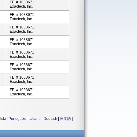
FEI # 1038671
Exactech, Inc.
FEI # 1038671
Exactech, Inc.
FEI # 1038671
Exactech, Inc.
FEI # 1038671
Exactech, Inc.
FEI # 1038671
Exactech, Inc.
FEI # 1038671
Exactech, Inc.
FEI # 1038671
Exactech, Inc.
FEI # 1038671
Exactech, Inc.
lski
|
Português
|
Italiano
|
Deutsch
|
日本語
|