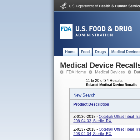
Home
Food
Drugs
Medical Device
Medical Device Recall
FDA Home
Medical Devices
Da
11 to 20 of 34 Results
Related Medical Device Recalls
New Search
Product Description
Z-0136-2018 -
Optetrak Offset Tibial T
208-04-33, Sterile, RX.
Z-0137-2018 -
Optetrak Offset Tibial T
208-04-34, Sterile, RX.