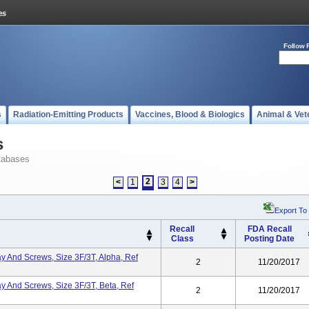
Follow 
s
Radiation-Emitting Products
Vaccines, Blood & Biologics
Animal & Vet
s
tabases
2
<
1
3
4
>
Export To
Recall
FDA Recall
Class
Posting Date
ray And Screws, Size 3F/3T, Alpha, Ref
2
11/20/2017
ray And Screws, Size 3F/3T, Beta, Ref
2
11/20/2017