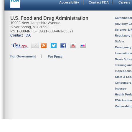
Accessibility
Contact FDA
Careers
U.S. Food and Drug Administration
Combinatio
10903 New Hampshire Avenue
Advisory C
Silver Spring, MD 20993
Science & 
Ph. 1-888-INFO-FDA (1-888-463-6332)
Contact FDA
Regulatory 
Safety
Emergency
Internation
For Government
For Press
News & Eve
Training an
Inspection
State & Loca
Consumers
Industry
Health Prof
FDA Archiv
Vulnerabili