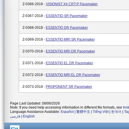
Z-0366-2018 -
VISIONIST X4 CRT-P Pacemaker
Z-0367-2018 -
ESSENTIO SR Pacemaker
Z-0368-2018 -
ESSENTIO DR Pacemaker
Z-0369-2018 -
ESSENTIO MRI SR Pacemaker
Z-0370-2018 -
ESSENTIO MRI DR Pacemaker
Z-0371-2018 -
ESSENTIO EL DR Pacemaker
Z-0372-2018 -
ESSENTIO MRI EL DR Pacemaker
Z-0373-2018 -
PROPONENT SR Pacemaker
Page Last Updated: 08/06/2026
Note: If you need help accessing information in different file formats, see
Ins
Language Assistance Available:
Español
|
繁體中文
|
Tiếng Việt
|
한국어
|
Ta
فارسی
|
English