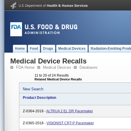
Home
Food
Drugs
Medical Devices
Radiation-Emitting Prod
Medical Device Recalls
FDA Home
Medical Devices
Databases
11 to 20 of 24 Results
Related Medical Device Recalls
New Search
Product Description
Z-0364-2018 -
ALTRUA 2 EL DR Pacemaker
Z-0365-2018 -
VISIONIST CRT-P Pacemaker