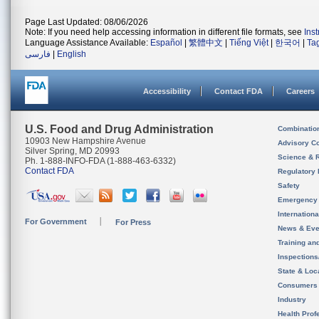
Page Last Updated: 08/06/2026
Note: If you need help accessing information in different file formats, see
Ins
Language Assistance Available:
Español
|
繁體中文
|
Tiếng Việt
|
한국어
|
Ta
فارسی
|
English
Accessibility
Contact FDA
Careers
U.S. Food and Drug Administration
Combinatio
10903 New Hampshire Avenue
Advisory C
Silver Spring, MD 20993
Science & 
Ph. 1-888-INFO-FDA (1-888-463-6332)
Contact FDA
Regulatory 
Safety
Emergency
Internation
For Government
For Press
News & Eve
Training an
Inspection
State & Loca
Consumers
Industry
Health Prof