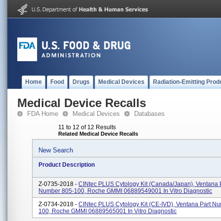
Home
Food
Drugs
Medical Devices
Radiation-Emitting Prod
Medical Device Recalls
FDA Home
Medical Devices
Databases
11 to 12 of 12 Results
Related Medical Device Recalls
New Search
Product Description
Z-0735-2018 -
CINtec PLUS Cytology Kit (Canada/Japan), Ventana 
Number 805-100, Roche GMMI 06889549001 In Vitro Diagnostic
Z-0734-2018 -
CINtec PLUS Cytology Kit (CE-IVD), Ventana Part N
100, Roche GMMI 06889565001 In Vitro Diagnostic