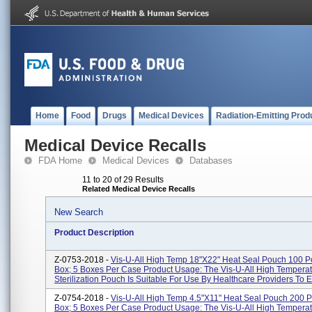
Home
Food
Drugs
Medical Devices
Radiation-Emitting Prod
Medical Device Recalls
FDA Home
Medical Devices
Databases
11 to 20 of 29 Results
Related Medical Device Recalls
New Search
Product Description
Z-0753-2018 -
Vis-U-All High Temp 18"x22" Heat Seal Pouch 100 
Box; 5 Boxes Per Case Product Usage: The Vis-U-All High Tempera
Sterilization Pouch Is Suitable For Use By Healthcare Providers To E.
Z-0754-2018 -
Vis-U-All High Temp 4.5"x11" Heat Seal Pouch 200 
Box; 5 Boxes Per Case Product Usage: The Vis-U-All High Tempera