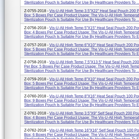
Sterilization Pouch Is Suitable For Use By Healthcare Providers To ..
Z-0755-2018 -
Vis-U-All High Temp 3.5"x22" Heat Seal Pouch 200 
Box; 5 Boxes Per Case Product Usage: The Vis-U-All High Tempera
Sterilization Pouch Is Suitable For Use By Healthcare Providers To ..
Z-0756-2018 -
Vis-U-All High Temp 5"x15" Heat Seal Pouch 200 Po
Box; 4 Boxes Per Case Product Usage: The Vis-U-All High Tempera
Sterilization Pouch Is Suitable For Use By Healthcare Providers To En
Z-0757-2018 -
Vis-U-All High Temp 6"x10" Heat Seal Pouch 200 Po
Box; 5 Boxes Per Case Product Usage: The Vis-U-All High Tempera
Sterilization Pouch Is Suitable For Use By Healthcare Providers To En
Z-0758-2018 -
Vis-U-All High Temp 7.5"x13.5" Heat Seal Pouch 20
Per Box; 5 Boxes Per Case Product Usage: The Vis-U-All High Temp
Sterilization Pouch Is Suitable For Use By Healthcare Providers To ..
Z-0759-2018 -
Vis-U-All High Temp 8"x10" Heat Seal Pouch 200 Po
Box; 5 Boxes Per Case Product Usage: The Vis-U-All High Tempera
Sterilization Pouch Is Suitable For Use By Healthcare Providers To En
Z-0760-2018 -
Vis-U-All High Temp 8"x16" Heat Seal Pouch 100 Po
Box; 9 Boxes Per Case Product Usage: The Vis-U-All High Tempera
Sterilization Pouch Is Suitable For Use By Healthcare Providers To En
Z-0761-2018 -
Vis-U-All High Temp 3.5"x9" Self Seal Pouch 200 Po
Box; 4 Boxes Per Case Product Usage: The Vis-U-All High Tempera
Sterilization Pouch Is Suitable For Use By Healthcare Providers To E.
Z-0762-2018 -
Vis-U-All High Temp 16"x16" Self Seal Pouch 100 P
Box; 6 Boxes Per Case Product Usage: The Vis-U-All High Tempera