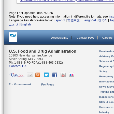
Sterilization Pouch Is Suitable For Use By Healthcare Providers To E.
Page Last Updated: 08/07/2026
Note: If you need help accessing information in different file formats, see
Ins
Language Assistance Available:
Español
|
繁體中文
|
Tiếng Việt
|
한국어
|
Ta
فارسی
|
English
Accessibility
Contact FDA
Careers
U.S. Food and Drug Administration
Combinatio
10903 New Hampshire Avenue
Advisory C
Silver Spring, MD 20993
Science & 
Ph. 1-888-INFO-FDA (1-888-463-6332)
Contact FDA
Regulatory 
Safety
Emergency
Internation
For Government
For Press
News & Eve
Training an
Inspection
State & Loca
Consumers
Industry