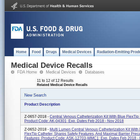
Home
Food
Drugs
Medical Devices
Radiation-Emitting Prod
Medical Device Recalls
FDA Home
Medical Devices
Databases
11 to 12 of 12 Results
Related Medical Device Recalls
New Search
Product Description
Z-0657-2018 -
Central Venous Catheterization Kit With Blue FlexTip 
Product Code: AK-04301; Exp. Dates Feb 2018 - Nov 2018
Z-0652-2018 -
Multi Lumen Central Venous Catheterization Kit With
FlexTip Catheter, Sharps Safety Features, And Maximal Barrier Prec
Features; Product Code: ASK-12703-WMC1; Exp. Dates Feb 2018 - N