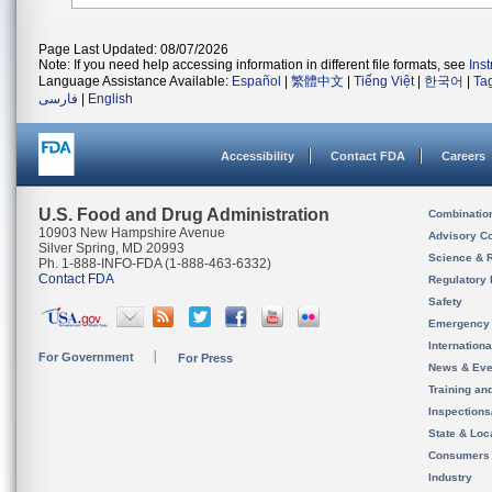
Page Last Updated: 08/07/2026
Note: If you need help accessing information in different file formats, see
Ins
Language Assistance Available:
Español
|
繁體中文
|
Tiếng Việt
|
한국어
|
Ta
فارسی
|
English
Accessibility
Contact FDA
Careers
U.S. Food and Drug Administration
Combinatio
10903 New Hampshire Avenue
Advisory C
Silver Spring, MD 20993
Science & 
Ph. 1-888-INFO-FDA (1-888-463-6332)
Contact FDA
Regulatory 
Safety
Emergency
Internation
For Government
For Press
News & Eve
Training an
Inspection
State & Loca
Consumers
Industry