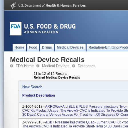
Home
Food
Drugs
Medical Devices
Radiation-Emitting Prod
Medical Device Recalls
FDA Home
Medical Devices
Databases
11 to 12 of 12 Results
Related Medical Device Recalls
New Search
Product Description
Z-1004-2018 -
ARROWg+ard BLUE PLUS Pressure Injectable Two-
CVC Kit Product Usage: The Arrow® CVC Is Indicated To Provide Sh
30 Days) Central Venous Access For Treatment Of Diseases Or Condi
Z-0999-2018 -
AGB+ Pressure Injectable Quad- Lumen CVC Kit Pro
The Arrow® CVC Is Indicated To Provide Short-Term (< 30 Days) Cen