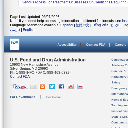
Venous Access For Treatment Of Diseases Or Conditions Requiring 
Page Last Updated: 08/07/2026
Note: If you need help accessing information in different file formats, see
Ins
Language Assistance Available:
Español
|
繁體中文
|
Tiếng Việt
|
한국어
|
Ta
فارسی
|
English
Accessibility
Contact FDA
Careers
U.S. Food and Drug Administration
Combinatio
10903 New Hampshire Avenue
Advisory C
Silver Spring, MD 20993
Science & 
Ph. 1-888-INFO-FDA (1-888-463-6332)
Contact FDA
Regulatory 
Safety
Emergency
Internation
For Government
For Press
News & Eve
Training an
Inspection
State & Loca
Consumers