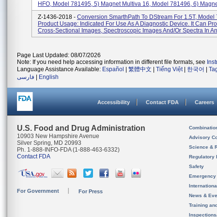
HFO, Model 781495, 5) Magnet Multiva 16, Model 781496, 6) Magnet
Z-1436-2018 -
Conversion SmarthPath To DStream For 1.5T, Model
Product Usage: Indicated For Use As A Diagnostic Device. It Can Pr
Cross-Sectional Images, Spectroscopic Images And/or Spectra In Any
Page Last Updated: 08/07/2026
Note: If you need help accessing information in different file formats, see
Ins
Language Assistance Available:
Español
|
繁體中文
|
Tiếng Việt
|
한국어
|
Ta
فارسی
|
English
Accessibility
Contact FDA
Careers
U.S. Food and Drug Administration
Combinatio
10903 New Hampshire Avenue
Advisory C
Silver Spring, MD 20993
Science & 
Ph. 1-888-INFO-FDA (1-888-463-6332)
Contact FDA
Regulatory 
Safety
Emergency
Internation
For Government
For Press
News & Eve
Training an
Inspection