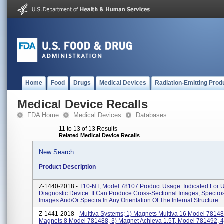
Home
Food
Drugs
Medical Devices
Radiation-Emitting Prod
Medical Device Recalls
FDA Home
Medical Devices
Databases
11 to 13 of 13 Results
Related Medical Device Recalls
New Search
Product Description
Z-1440-2018 -
T10-NT, Model 78107 Product Usage: Indicated For 
Diagnostic Device. It Can Produce Cross-Sectional Images, Spectro
Images And/or Spectra In Any Orientation Of The Internal Structure...
Z-1441-2018 -
Multiva Systems; 1) Magnets Multiva 16 Model 78148
Magnets 8 Model 781488, 3) Magnet Achieva 1.5T, Model 781492, 