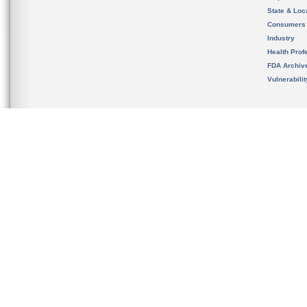
State & Loca
Consumers
Industry
Health Prof
FDA Archiv
Vulnerabili