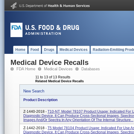
Home
Food
Drugs
Medical Devices
Radiation-Emitting Prod
Medical Device Recalls
FDA Home
Medical Devices
Databases
11 to 13 of 13 Results
Related Medical Device Recalls
New Search
Product Description
Z-1440-2018 -
T10-NT, Model 78107 Product Usage: Indicated For 
Diagnostic Device. It Can Produce Cross-Sectional Images, Spectro
Images And/or Spectra In Any Orientation Of The Internal Structure...
Z-1442-2018 -
T5 Model 78104 Product Usage: Indicated For Use A
Diagnostic Device. It Can Produce Cross-Sectional Images, Spectro