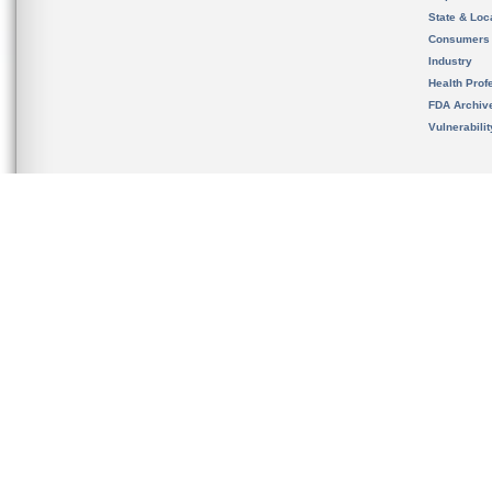
State & Loca
Consumers
Industry
Health Prof
FDA Archiv
Vulnerabili