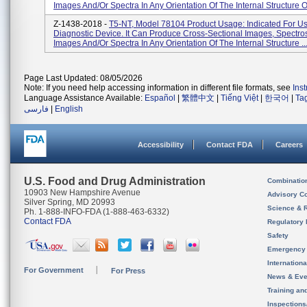
Images And/or Spectra In Any Orientation Of The Internal Structure Of
Z-1438-2018 -
T5-NT, Model 78104 Product Usage: Indicated For Us
Diagnostic Device. It Can Produce Cross-Sectional Images, Spectro
Images And/or Spectra In Any Orientation Of The Internal Structure ..
Page Last Updated: 08/05/2026
Note: If you need help accessing information in different file formats, see
Ins
Language Assistance Available:
Español
|
繁體中文
|
Tiếng Việt
|
한국어
|
Ta
فارسی
|
English
Accessibility
Contact FDA
Careers
U.S. Food and Drug Administration
Combinatio
10903 New Hampshire Avenue
Advisory C
Silver Spring, MD 20993
Science & 
Ph. 1-888-INFO-FDA (1-888-463-6332)
Contact FDA
Regulatory 
Safety
Emergency
Internation
For Government
For Press
News & Eve
Training an
Inspection