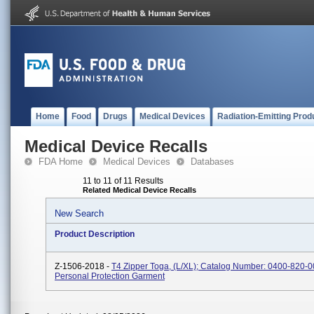
Home
Food
Drugs
Medical Devices
Radiation-Emitting Prod
Medical Device Recalls
FDA Home
Medical Devices
Databases
11 to 11 of 11 Results
Related Medical Device Recalls
New Search
Product Description
Z-1506-2018 -
T4 Zipper Toga, (L/XL); Catalog Number: 0400-820-00
Personal Protection Garment