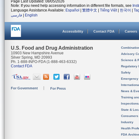
Page Last Updated: 08/05/2026
Note: If you need help accessing information in different file formats, see
Ins
Language Assistance Available:
Español
|
繁體中文
|
Tiếng Việt
|
한국어
|
Ta
فارسی
|
English
Accessibility
Contact FDA
Careers
U.S. Food and Drug Administration
Combinatio
10903 New Hampshire Avenue
Advisory C
Silver Spring, MD 20993
Science & 
Ph. 1-888-INFO-FDA (1-888-463-6332)
Contact FDA
Regulatory 
Safety
Emergency
Internation
For Government
For Press
News & Eve
Training an
Inspection
State & Loca
Consumers
Industry
Health Prof
FDA Archiv