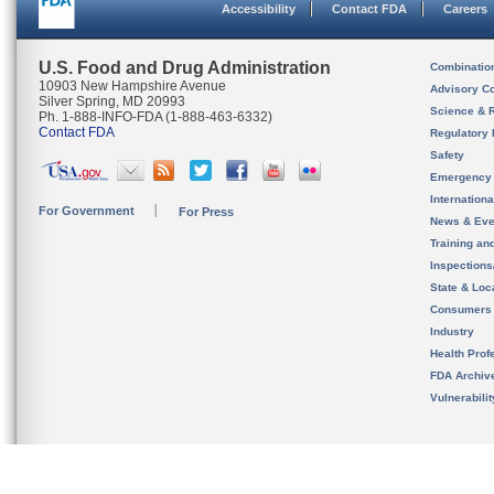
Accessibility
Contact FDA
Careers
U.S. Food and Drug Administration
Combinatio
10903 New Hampshire Avenue
Advisory C
Silver Spring, MD 20993
Science & 
Ph. 1-888-INFO-FDA (1-888-463-6332)
Contact FDA
Regulatory 
Safety
Emergency
Internation
For Government
For Press
News & Eve
Training an
Inspection
State & Loca
Consumers
Industry
Health Prof
FDA Archiv
Vulnerabili