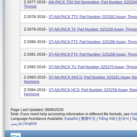
Z-2077-2018 -
AIA-PACK TSH 3rd Generation; Part Number: 020294
Thyroid
Z-2078-2018 -
ST-AIA PACK TT3; Part Number: 025282 Assay, Thyro
Z-2079-2018 -
ST-AIA PACK T4; Part Number: 025258 Assay, Thyroi
Z-2080-2018 -
ST-AIA PACK FT3; Part Number: 025286 Assay, Thyro
Z-2081-2018 -
ST-AIA PACK FT4; Part Number: 025268 Assay, Thyro
Z-2082-2018 -
ST-AIA PACK TU; Part Number: 025270 Assay, Thyroi
Z-2083-2018 -
ST-AIA PACK ®HCG; Part Number: 025261 Assay, Re
Hormone
Z-2084-2018 -
ST-AIA PACK HCG; Part Number: 025256 Assay, Repr
Hormone
Page Last Updated: 08/06/2026
Note: If you need help accessing information in different file formats, see
Ins
Language Assistance Available:
Español
|
繁體中文
|
Tiếng Việt
|
한국어
|
Ta
فارسی
|
English