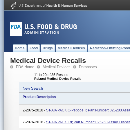
Home
Food
Drugs
Medical Devices
Radiation-Emitting Prod
Medical Device Recalls
FDA Home
Medical Devices
Databases
11 to 20 of 35 Results
Related Medical Device Recalls
New Search
Product Description
Z-2075-2018 -
ST-AIA PACK C-Peptide II; Part Number: 025283 Assa
Z-2076-2018 -
ST-AIA PACK IRI; Part Number: 025260 Assay, Diabe