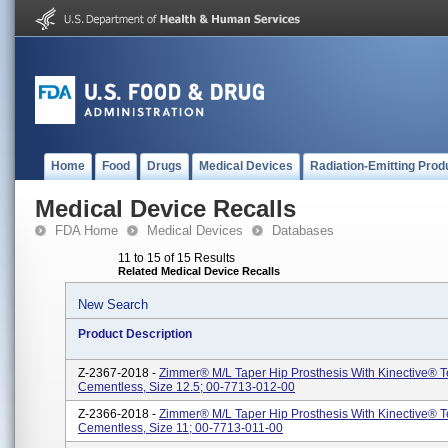
Home
Food
Drugs
Medical Devices
Radiation-Emitting Prod
Medical Device Recalls
FDA Home
Medical Devices
Databases
11 to 15 of 15 Results
Related Medical Device Recalls
New Search
Product Description
Z-2367-2018 -
Zimmer® M/L Taper Hip Prosthesis With Kinective® 
Cementless, Size 12.5; 00-7713-012-00
Z-2366-2018 -
Zimmer® M/L Taper Hip Prosthesis With Kinective® 
Cementless, Size 11; 00-7713-011-00