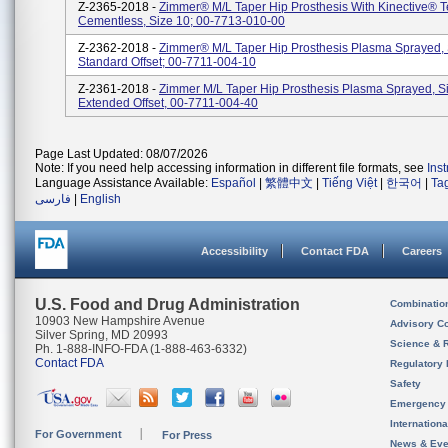
Z-2365-2018 -
Zimmer® M/L Taper Hip Prosthesis With Kinective® 
Cementless, Size 10; 00-7713-010-00
Z-2362-2018 -
Zimmer® M/L Taper Hip Prosthesis Plasma Sprayed, 
Standard Offset; 00-7711-004-10
Z-2361-2018 -
Zimmer M/L Taper Hip Prosthesis Plasma Sprayed, S
Extended Offset, 00-7711-004-40
Page Last Updated: 08/07/2026
Note: If you need help accessing information in different file formats, see
Ins
Language Assistance Available:
Español
|
繁體中文
|
Tiếng Việt
|
한국어
|
Ta
فارسی
|
English
Accessibility
Contact FDA
Careers
U.S. Food and Drug Administration
Combinatio
10903 New Hampshire Avenue
Advisory C
Silver Spring, MD 20993
Science & 
Ph. 1-888-INFO-FDA (1-888-463-6332)
Contact FDA
Regulatory 
Safety
Emergency
Internation
For Government
For Press
News & Eve