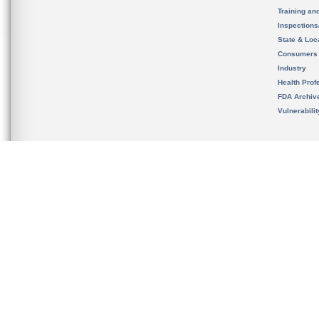
Training an
Inspection
State & Loca
Consumers
Industry
Health Prof
FDA Archiv
Vulnerabili