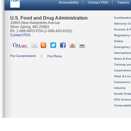
Accessibility
Contact FDA
Careers
U.S. Food and Drug Administration
Combinatio
10903 New Hampshire Avenue
Advisory C
Silver Spring, MD 20993
Science & 
Ph. 1-888-INFO-FDA (1-888-463-6332)
Contact FDA
Regulatory 
Safety
Emergency
Internation
For Government
For Press
News & Eve
Training an
Inspection
State & Loca
Consumers
Industry
Health Prof
FDA Archiv
Vulnerabili