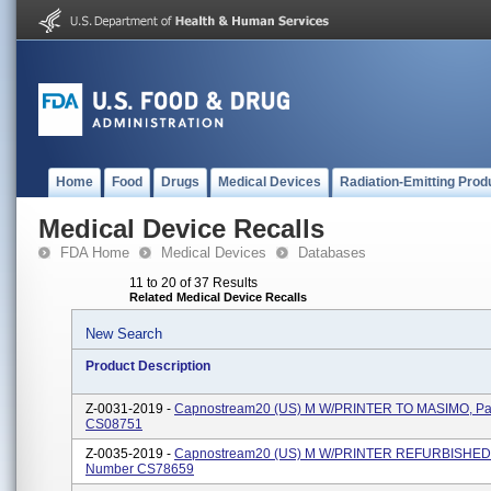
Home
Food
Drugs
Medical Devices
Radiation-Emitting Prod
Medical Device Recalls
FDA Home
Medical Devices
Databases
11 to 20 of 37 Results
Related Medical Device Recalls
New Search
Product Description
Z-0031-2019 -
Capnostream20 (US) M W/PRINTER TO MASIMO, Pa
CS08751
Z-0035-2019 -
Capnostream20 (US) M W/PRINTER REFURBISHED,
Number CS78659