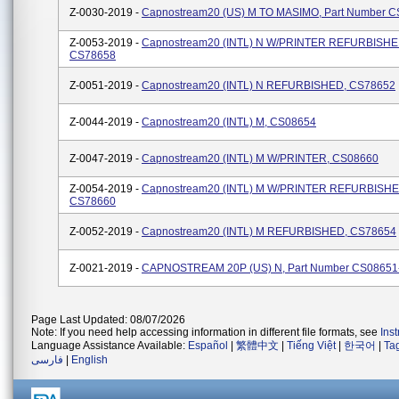
Z-0030-2019 -
Capnostream20 (US) M TO MASIMO, Part Number 
Z-0053-2019 -
Capnostream20 (INTL) N W/PRINTER REFURBISHE
CS78658
Z-0051-2019 -
Capnostream20 (INTL) N REFURBISHED, CS78652
Z-0044-2019 -
Capnostream20 (INTL) M, CS08654
Z-0047-2019 -
Capnostream20 (INTL) M W/PRINTER, CS08660
Z-0054-2019 -
Capnostream20 (INTL) M W/PRINTER REFURBISHE
CS78660
Z-0052-2019 -
Capnostream20 (INTL) M REFURBISHED, CS78654
Z-0021-2019 -
CAPNOSTREAM 20P (US) N, Part Number CS08651
Page Last Updated: 08/07/2026
Note: If you need help accessing information in different file formats, see
Ins
Language Assistance Available:
Español
|
繁體中文
|
Tiếng Việt
|
한국어
|
Ta
فارسی
|
English