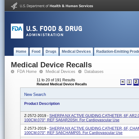
Home
Food
Drugs
Medical Devices
Radiation-Emitting Prod
Medical Device Recalls
FDA Home
Medical Devices
Databases
11 to 20 of 191 Results
2
<
1
Related Medical Device Recalls
New Search
Product Description
Z-2572-2019 -
SHERPA NX ACTIVE GUIDING CATHETER, 6F, AR2.0
100CM.070", REF SA6AR20SH. For Cardiovascular Use
Z-2573-2019 -
SHERPA NX ACTIVE GUIDING CATHETER, 6F, CHA
100CM.070", REF SA6CHAMP05. For Cardiovascular Use