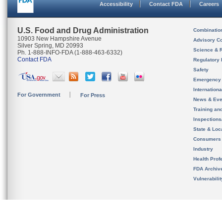
Accessibility
Contact FDA
Careers
U.S. Food and Drug Administration
Combinatio
10903 New Hampshire Avenue
Advisory C
Silver Spring, MD 20993
Science & 
Ph. 1-888-INFO-FDA (1-888-463-6332)
Contact FDA
Regulatory 
Safety
Emergency
Internation
For Government
For Press
News & Eve
Training an
Inspection
State & Loca
Consumers
Industry
Health Prof
FDA Archiv
Vulnerabili