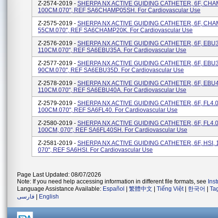
Z-2574-2019 -
SHERPA NX ACTIVE GUIDING CATHETER, 6F, CHA
100CM.070", REF SA6CHAMP05SH. For Cardiovascular Use
Z-2575-2019 -
SHERPA NX ACTIVE GUIDING CATHETER, 6F, CHA
55CM.070", REF SA6CHAMP20K. For Cardiovascular Use
Z-2576-2019 -
SHERPA NX ACTIVE GUIDING CATHETER, 6F, EBU3
110CM.070", REF SA6EBU35A. For Cardiovascular Use
Z-2577-2019 -
SHERPA NX ACTIVE GUIDING CATHETER, 6F, EBU3
90CM.070", REF SA6EBU35D. For Cardiovascular Use
Z-2578-2019 -
SHERPA NX ACTIVE GUIDING CATHETER, 6F, EBU4
110CM.070", REF SA6EBU40A. For Cardiovascular Use
Z-2579-2019 -
SHERPA NX ACTIVE GUIDING CATHETER, 6F, FL4.0
100CM.070", REF SA6FL40. For Cardiovascular Use
Z-2580-2019 -
SHERPA NX ACTIVE GUIDING CATHETER, 6F, FL4.0
100CM, 070", REF SA6FL40SH. For Cardiovascular Use
Z-2581-2019 -
SHERPA NX ACTIVE GUIDING CATHETER, 6F, HSI, 
070", REF SA6HSI. For Cardiovascular Use
Page Last Updated: 08/07/2026
Note: If you need help accessing information in different file formats, see
Ins
Language Assistance Available:
Español
|
繁體中文
|
Tiếng Việt
|
한국어
|
Ta
فارسی
|
English