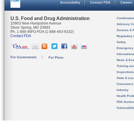
Accessibility
Contact FDA
Careers
U.S. Food and Drug Administration
Combinatio
10903 New Hampshire Avenue
Advisory C
Silver Spring, MD 20993
Science & 
Ph. 1-888-INFO-FDA (1-888-463-6332)
Contact FDA
Regulatory 
Safety
Emergency
Internation
For Government
For Press
News & Eve
Training an
Inspection
State & Loca
Consumers
Industry
Health Prof
FDA Archiv
Vulnerabili