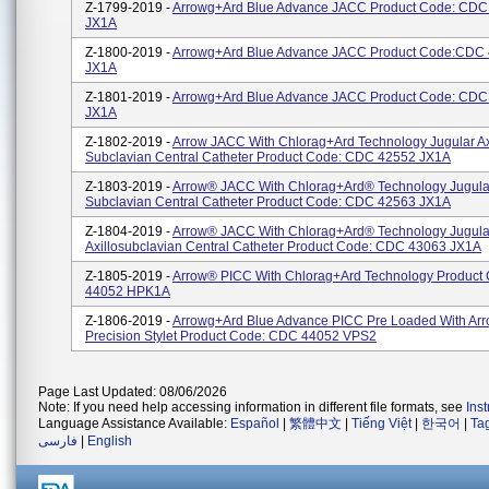
Z-1799-2019 -
Arrowg+ard Blue Advance JACC Product Code: CDC
JX1A
Z-1800-2019 -
Arrowg+ard Blue Advance JACC Product Code:CDC
JX1A
Z-1801-2019 -
Arrowg+ard Blue Advance JACC Product Code: CDC
JX1A
Z-1802-2019 -
Arrow JACC With Chlorag+ard Technology Jugular Ax
Subclavian Central Catheter Product Code: CDC 42552 JX1A
Z-1803-2019 -
Arrow® JACC With Chlorag+ard® Technology Jugular
Subclavian Central Catheter Product Code: CDC 42563 JX1A
Z-1804-2019 -
Arrow® JACC With Chlorag+ard® Technology Jugula
Axillosubclavian Central Catheter Product Code: CDC 43063 JX1A
Z-1805-2019 -
Arrow® PICC With Chlorag+ard Technology Product
44052 HPK1A
Z-1806-2019 -
Arrowg+ard Blue Advance PICC Pre Loaded With Ar
Precision Stylet Product Code: CDC 44052 VPS2
Page Last Updated: 08/06/2026
Note: If you need help accessing information in different file formats, see
Ins
Language Assistance Available:
Español
|
繁體中文
|
Tiếng Việt
|
한국어
|
Ta
فارسی
|
English