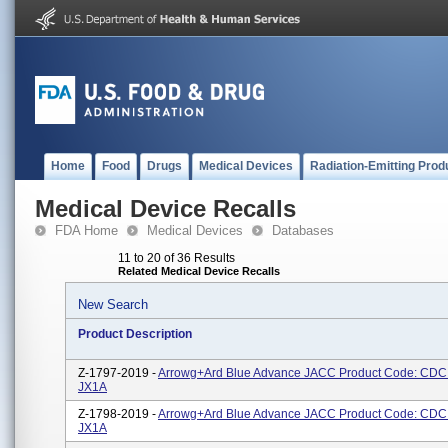
Home
Food
Drugs
Medical Devices
Radiation-Emitting Prod
Medical Device Recalls
FDA Home
Medical Devices
Databases
11 to 20 of 36 Results
Related Medical Device Recalls
New Search
Product Description
Z-1797-2019 -
Arrowg+ard Blue Advance JACC Product Code: CDC
JX1A
Z-1798-2019 -
Arrowg+ard Blue Advance JACC Product Code: CDC
JX1A