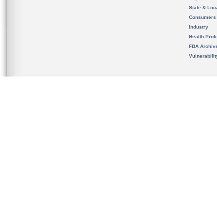
State & Loca
Consumers
Industry
Health Prof
FDA Archiv
Vulnerabili