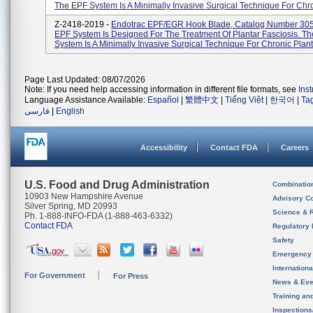
The EPF System Is A Minimally Invasive Surgical Technique For Chro
Z-2418-2019 -
Endotrac EPF/EGR Hook Blade, Catalog Number 30
EPF System Is Designed For The Treatment Of Plantar Fasciosis. T
System Is A Minimally Invasive Surgical Technique For Chronic Planta
Page Last Updated: 08/07/2026
Note: If you need help accessing information in different file formats, see
Ins
Language Assistance Available:
Español
|
繁體中文
|
Tiếng Việt
|
한국어
|
Ta
فارسی
|
English
Accessibility
Contact FDA
Careers
U.S. Food and Drug Administration
Combinatio
10903 New Hampshire Avenue
Advisory C
Silver Spring, MD 20993
Science & 
Ph. 1-888-INFO-FDA (1-888-463-6332)
Contact FDA
Regulatory 
Safety
Emergency
Internation
For Government
For Press
News & Eve
Training an
Inspection