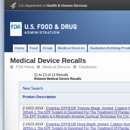
Home
Food
Drugs
Medical Devices
Radiation-Emitting Prod
Medical Device Recalls
FDA Home
Medical Devices
Databases
11 to 13 of 13 Results
Related Medical Device Recalls
New Search
Product Description
Z-2422-2019 -
Endotrac EPF/EGR Triangle Blade, Angled, Catalog
3054A-1 The EPF System Is Designed For The Treatment Of Plantar 
The EPF System Is A Minimally Invasive Surgical Technique For Chr..
Z-2423-2019 -
Endotrac EPF/EGR Hook Blade, Angled, Catalog Nu
3055A-1 The EPF System Is Designed For The Treatment Of Plantar 