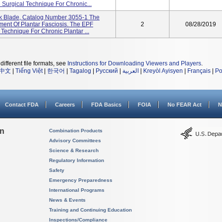
 Surgical Technique For Chronic...
 Blade, Catalog Number 3055-1 The
ent Of Plantar Fasciosis. The EPF
2
08/28/2019
 Technique For Chronic Plantar ...
different file formats, see
Instructions for Downloading Viewers and Players
.
中文
|
Tiếng Việt
|
한국어
|
Tagalog
|
Русский
|
العربية
|
Kreyòl Ayisyen
|
Français
|
Po
Contact FDA
Careers
FDA Basics
FOIA
No FEAR Act
N
on
Combination Products
Advisory Committees
Science & Research
Regulatory Information
Safety
Emergency Preparedness
International Programs
News & Events
Training and Continuing Education
Inspections/Compliance