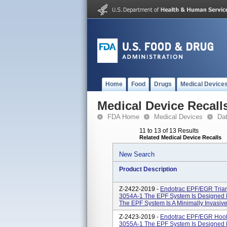
Home
Food
Drugs
Medical Device
Medical Device Recall
FDA Home
Medical Devices
Da
11 to 13 of 13 Results
Related Medical Device Recalls
New Search
Product Description
Z-2422-2019 -
Endotrac EPF/EGR Trian
3054A-1 The EPF System Is Designed Fo
The EPF System Is A Minimally Invasive
Z-2423-2019 -
Endotrac EPF/EGR Hook
3055A-1 The EPF System Is Designed Fo