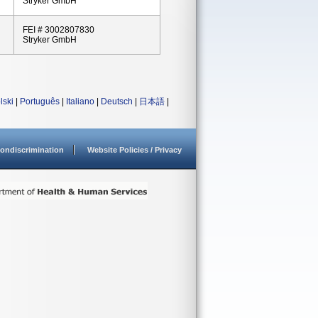
Stryker GmbH
FEI # 3002807830
Stryker GmbH
lski
|
Português
|
Italiano
|
Deutsch
|
日本語
|
ondiscrimination
Website Policies / Privacy