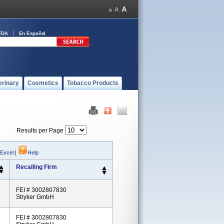
FDA
En Español
erinary
Cosmetics
Tobacco Products
Results per Page
 Excel
|
Help
Recalling Firm
FEI # 3002807830
Stryker GmbH
FEI # 3002807830