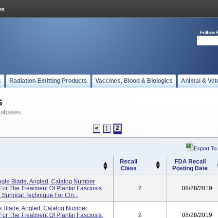
Follow 
s
Radiation-Emitting Products
Vaccines, Blood & Biologics
Animal & Vet
s
tabases
2
<
1
Export To
Recall
FDA Recall
Class
Posting Date
gle Blade, Angled, Catalog Number
r The Treatment Of Plantar Fasciosis.
2
08/28/2019
 Surgical Technique For Chr...
 Blade, Angled, Catalog Number
r The Treatment Of Plantar Fasciosis.
2
08/28/2019