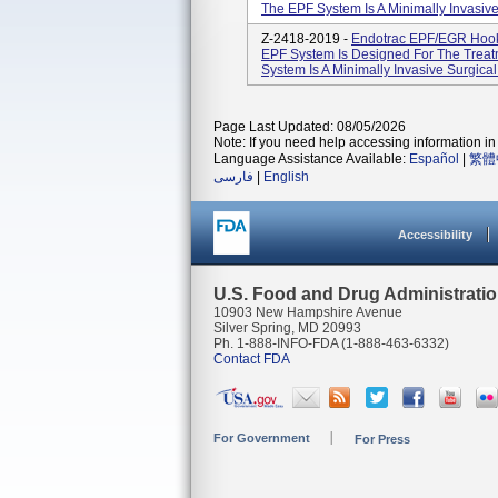
The EPF System Is A Minimally Invasive
Z-2418-2019 -
Endotrac EPF/EGR Hook
EPF System Is Designed For The Treatm
System Is A Minimally Invasive Surgical
Page Last Updated: 08/05/2026
Note: If you need help accessing information in 
Language Assistance Available:
Español
|
繁體
فارسی
|
English
Accessibility
U.S. Food and Drug Administrati
10903 New Hampshire Avenue
Silver Spring, MD 20993
Ph. 1-888-INFO-FDA (1-888-463-6332)
Contact FDA
For Government
For Press