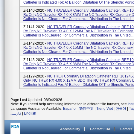
Catheter Is Indicated For: A) Balloon Dilatation Of The Stenotic Portio
Z-1140-2020 -
NC TRAVELER Coronary Dilatation Catheter, REF 1
Rx Only,NC Traveler RX 4.0 X 8MM The NC Traveler RX Coronary Di
Catheter Is Not Cleared For Commercial Distribution In The United ..
Z-1141-2020 -
NC TRAVELER Coronary Dilatation Catheter, REF 1
Rx Only,NC Traveler RX 4.0 X 12MM The NC Traveler RX Coronary D
Catheter Is Not Cleared For Commercial Distribution In The United...
Z-1142-2020 -
NC TRAVELER Coronary Dilatation Catheter, REF 1
Rx Only,NC Traveler RX 4.0 X 15MM The NC Traveler RX Coronary D
Catheter Is Not Cleared For Commercial Distribution In The United...
Z-1143-2020 -
NC TRAVELER Coronary Dilatation Catheter, REF 1
Rx Only,NC Traveler RX 4.5 X 8MM The NC Traveler RX Coronary Di
Catheter Is Not Cleared For Commercial Distribution In The United ..
Z-1129-2020 -
NC TREK Coronary Dilatation Catheter, REF 101245
Only, NC TREK RX 4.00 X 12MM BDC The NC TREK RX Coronary Di
Catheter Is Indicated For: A) Balloon Dilatation Of The Stenotic Portio
Page Last Updated: 08/04/2026
Note: If you need help accessing information in different file formats, see
Ins
Language Assistance Available:
Español
|
繁體中文
|
Tiếng Việt
|
한국어
|
Ta
فارسی
|
English
Accessibility
Contact FDA
Careers