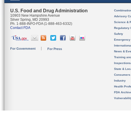
U.S. Food and Drug Administration
Combinatio
10903 New Hampshire Avenue
Advisory C
Silver Spring, MD 20993
Science & 
Ph. 1-888-INFO-FDA (1-888-463-6332)
Contact FDA
Regulatory 
Safety
Emergency
Internation
For Government
For Press
News & Eve
Training an
Inspection
State & Loca
Consumers
Industry
Health Prof
FDA Archiv
Vulnerabili