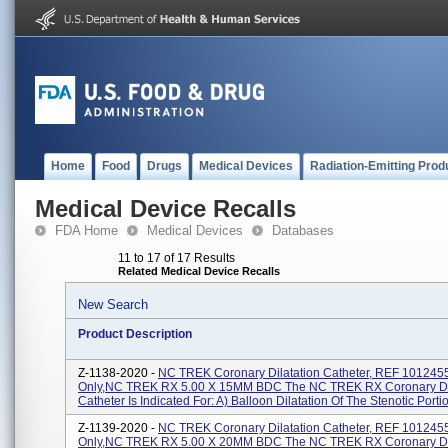
Home
Food
Drugs
Medical Devices
Radiation-Emitting Prod
Medical Device Recalls
FDA Home
Medical Devices
Databases
11 to 17 of 17 Results
Related Medical Device Recalls
New Search
Product Description
Z-1138-2020 -
NC TREK Coronary Dilatation Catheter, REF 101245
Only,NC TREK RX 5.00 X 15MM BDC The NC TREK RX Coronary Dil
Catheter Is Indicated For: A) Balloon Dilatation Of The Stenotic Portion
Z-1139-2020 -
NC TREK Coronary Dilatation Catheter, REF 101245
Only,NC TREK RX 5.00 X 20MM BDC The NC TREK RX Coronary Dil