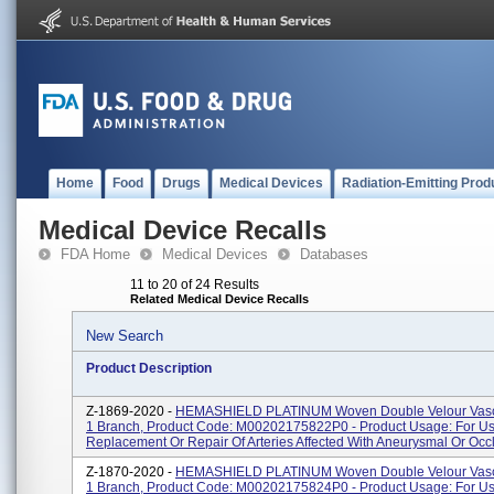
Home
Food
Drugs
Medical Devices
Radiation-Emitting Prod
Medical Device Recalls
FDA Home
Medical Devices
Databases
11 to 20 of 24 Results
Related Medical Device Recalls
New Search
Product Description
Z-1869-2020 -
HEMASHIELD PLATINUM Woven Double Velour Vascu
1 Branch, Product Code: M00202175822P0 - Product Usage: For Us
Replacement Or Repair Of Arteries Affected With Aneurysmal Or Occl
Z-1870-2020 -
HEMASHIELD PLATINUM Woven Double Velour Vascu
1 Branch, Product Code: M00202175824P0 - Product Usage: For Us