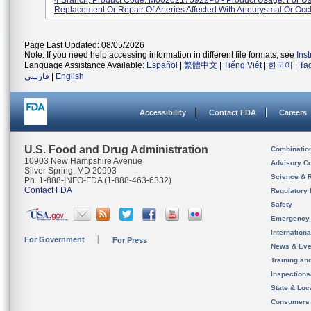
4 Branch, Product Code: M00202175922P0 - Product Usage: For Us
Replacement Or Repair Of Arteries Affected With Aneurysmal Or Occlu
Page Last Updated: 08/05/2026
Note: If you need help accessing information in different file formats, see
Ins
Language Assistance Available:
Español
|
繁體中文
|
Tiếng Việt
|
한국어
|
Ta
فارسی
|
English
Accessibility
Contact FDA
Careers
U.S. Food and Drug Administration
Combinatio
10903 New Hampshire Avenue
Advisory C
Silver Spring, MD 20993
Science & 
Ph. 1-888-INFO-FDA (1-888-463-6332)
Contact FDA
Regulatory 
Safety
Emergency
Internation
For Government
For Press
News & Eve
Training an
Inspection
State & Loca
Consumers