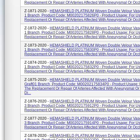
Replacement Or Repair Of Arteries Affected With Aneurysmal Or Occl
Z-1871-2020 -
HEMASHIELD PLATINUM Woven Double Velour Vascu
1 Branch, Product Code: M00202175826P0 - Product Usage: For Us
Replacement Or Repair Of Arteries Affected With Aneurysmal Or Occlu
Z-1872-2020 -
HEMASHIELD PLATINUM Woven Double Velour Vascu
1 Branch, Product Code: M00202175828P0 - Product Usage: For Us
Replacement Or Repair Of Arteries Affected With Aneurysmal Or Occl
Z-1873-2020 -
HEMASHIELD PLATINUM Woven Double Velour Vascu
1 Branch, Product Code: M00202175830P0 - Product Usage: For Us
Replacement Or Repair Of Arteries Affected With Aneurysmal Or Occl
Z-1874-2020 -
HEMASHIELD PLATINUM Woven Double Velour Vascu
1 Branch, Product Code: M00202175832P0 - Product Usage: For Us
Replacement Or Repair Of Arteries Affected With Aneurysmal Or Occlu
Z-1875-2020 -
HEMASHIELD PLATINUM Woven Double Velour Vasc
Graft01 Branch, Product Code: M00202175834P0 - Product Usage: 
The Replacement Or Repair Of Arteries Affected With Aneurysmal Or
Di...
Z-1876-2020 -
HEMASHIELD PLATINUM Woven Double Velour Vascu
3 Branch, Product Code: M00202175912P0 - Product Usage: For Us
Replacement Or Repair Of Arteries Affected With Aneurysmal Or Occlu
Z-1877-2020 -
HEMASHIELD PLATINUM Woven Double Velour Vascu
3 Branch, Product Code: M00202175914P0 - Product Usage: For Us
Replacement Or Repair Of Arteries Affected With Aneurysmal Or Occlu
Z-1878-2020 -
HEMASHIELD PLATINUM Woven Double Velour Vascu