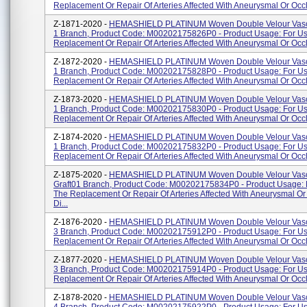
Replacement Or Repair Of Arteries Affected With Aneurysmal Or Occl
Z-1871-2020 -
HEMASHIELD PLATINUM Woven Double Velour Vascu
1 Branch, Product Code: M00202175826P0 - Product Usage: For Us
Replacement Or Repair Of Arteries Affected With Aneurysmal Or Occlu
Z-1872-2020 -
HEMASHIELD PLATINUM Woven Double Velour Vascu
1 Branch, Product Code: M00202175828P0 - Product Usage: For Us
Replacement Or Repair Of Arteries Affected With Aneurysmal Or Occl
Z-1873-2020 -
HEMASHIELD PLATINUM Woven Double Velour Vascu
1 Branch, Product Code: M00202175830P0 - Product Usage: For Us
Replacement Or Repair Of Arteries Affected With Aneurysmal Or Occl
Z-1874-2020 -
HEMASHIELD PLATINUM Woven Double Velour Vascu
1 Branch, Product Code: M00202175832P0 - Product Usage: For Us
Replacement Or Repair Of Arteries Affected With Aneurysmal Or Occlu
Z-1875-2020 -
HEMASHIELD PLATINUM Woven Double Velour Vasc
Graft01 Branch, Product Code: M00202175834P0 - Product Usage: 
The Replacement Or Repair Of Arteries Affected With Aneurysmal Or
Di...
Z-1876-2020 -
HEMASHIELD PLATINUM Woven Double Velour Vascu
3 Branch, Product Code: M00202175912P0 - Product Usage: For Us
Replacement Or Repair Of Arteries Affected With Aneurysmal Or Occlu
Z-1877-2020 -
HEMASHIELD PLATINUM Woven Double Velour Vascu
3 Branch, Product Code: M00202175914P0 - Product Usage: For Us
Replacement Or Repair Of Arteries Affected With Aneurysmal Or Occlu
Z-1878-2020 -
HEMASHIELD PLATINUM Woven Double Velour Vascu