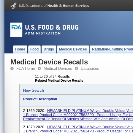
Home
Food
Drugs
Medical Devices
Radiation-Emitting Prod
Medical Device Recalls
FDA Home
Medical Devices
Databases
11 to 20 of 24 Results
Related Medical Device Recalls
New Search
Product Description
Z-1869-2020 -
HEMASHIELD PLATINUM Woven Double Velour Vascu
1 Branch, Product Code: M00202175822P0 - Product Usage: For Us
Replacement Or Repair Of Arteries Affected With Aneurysmal Or Occl
Z-1870-2020 -
HEMASHIELD PLATINUM Woven Double Velour Vascu
1 Branch, Product Code: M00202175824P0 - Product Usage: For Us