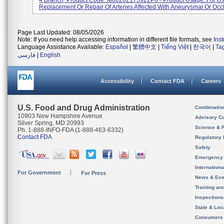
4 Branch, Product Code: M00202175922P0 - Product Usage: For Us
Replacement Or Repair Of Arteries Affected With Aneurysmal Or Occlu
Page Last Updated: 08/05/2026
Note: If you need help accessing information in different file formats, see
Ins
Language Assistance Available:
Español
|
繁體中文
|
Tiếng Việt
|
한국어
|
Ta
فارسی
|
English
Accessibility
Contact FDA
Careers
U.S. Food and Drug Administration
Combinatio
10903 New Hampshire Avenue
Advisory C
Silver Spring, MD 20993
Science & 
Ph. 1-888-INFO-FDA (1-888-463-6332)
Contact FDA
Regulatory 
Safety
Emergency
Internation
For Government
For Press
News & Eve
Training an
Inspection
State & Loca
Consumers