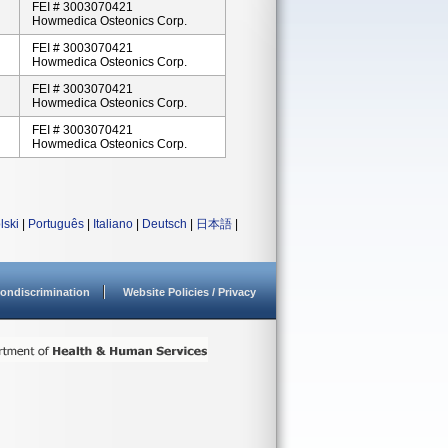
FEI # 3003070421
Howmedica Osteonics Corp.
FEI # 3003070421
Howmedica Osteonics Corp.
FEI # 3003070421
Howmedica Osteonics Corp.
FEI # 3003070421
Howmedica Osteonics Corp.
lski
|
Português
|
Italiano
|
Deutsch
|
日本語
|
ondiscrimination
Website Policies / Privacy