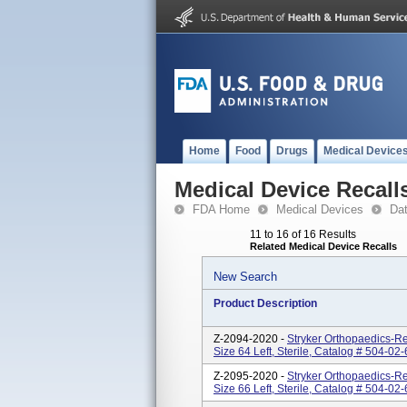
Home
Food
Drugs
Medical Device
Medical Device Recall
FDA Home
Medical Devices
Da
11 to 16 of 16 Results
Related Medical Device Recalls
New Search
Product Description
Z-2094-2020 -
Stryker Orthopaedics-Re
Size 64 Left, Sterile, Catalog # 504-
Z-2095-2020 -
Stryker Orthopaedics-Re
Size 66 Left, Sterile, Catalog # 504-