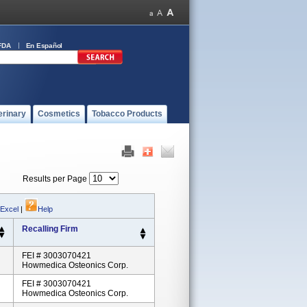
FDA
En Español
erinary
Cosmetics
Tobacco Products
Results per Page
 Excel
|
Help
Recalling Firm
FEI # 3003070421
Howmedica Osteonics Corp.
FEI # 3003070421
Howmedica Osteonics Corp.