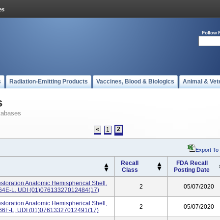
Follow 
s
Radiation-Emitting Products
Vaccines, Blood & Biologics
Animal & Vet
s
tabases
2
<
1
Export To
Recall
FDA Recall
Class
Posting Date
storation Anatomic Hemispherical Shell,
2
05/07/2020
02-64E-L, UDI (01)07613327012484(17)
storation Anatomic Hemispherical Shell,
2
05/07/2020
02-66F-L, UDI (01)07613327012491(17)