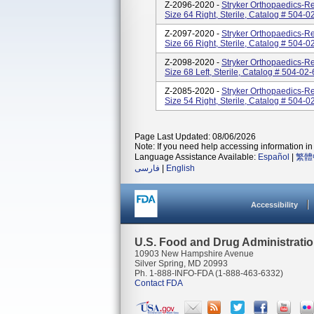
Z-2096-2020 -
Stryker Orthopaedics-Re
Size 64 Right, Sterile, Catalog # 504
Z-2097-2020 -
Stryker Orthopaedics-Re
Size 66 Right, Sterile, Catalog # 504
Z-2098-2020 -
Stryker Orthopaedics-Re
Size 68 Left, Sterile, Catalog # 504-
Z-2085-2020 -
Stryker Orthopaedics-Re
Size 54 Right, Sterile, Catalog # 50
Page Last Updated: 08/06/2026
Note: If you need help accessing information in 
Language Assistance Available:
Español
|
繁體
فارسی
|
English
Accessibility
U.S. Food and Drug Administrati
10903 New Hampshire Avenue
Silver Spring, MD 20993
Ph. 1-888-INFO-FDA (1-888-463-6332)
Contact FDA