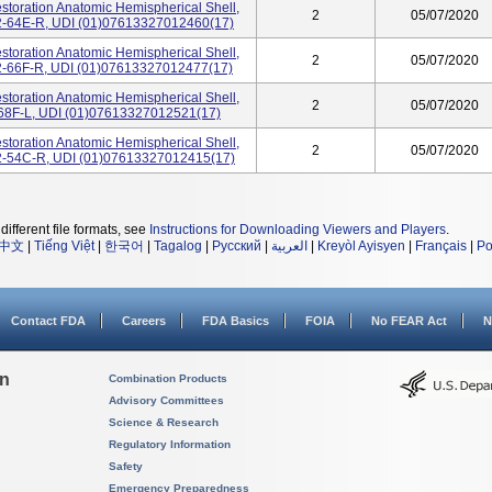
storation Anatomic Hemispherical Shell,
2
05/07/2020
-02-64E-R, UDI (01)07613327012460(17)
storation Anatomic Hemispherical Shell,
2
05/07/2020
-02-66F-R, UDI (01)07613327012477(17)
storation Anatomic Hemispherical Shell,
2
05/07/2020
02-68F-L, UDI (01)07613327012521(17)
storation Anatomic Hemispherical Shell,
2
05/07/2020
4-02-54C-R, UDI (01)07613327012415(17)
different file formats, see
Instructions for Downloading Viewers and Players
.
中文
|
Tiếng Việt
|
한국어
|
Tagalog
|
Русский
|
العربية
|
Kreyòl Ayisyen
|
Français
|
Po
Contact FDA
Careers
FDA Basics
FOIA
No FEAR Act
N
on
Combination Products
Advisory Committees
Science & Research
Regulatory Information
Safety
Emergency Preparedness