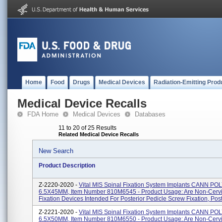
Home
Food
Drugs
Medical Devices
Radiation-Emitting Prod
Medical Device Recalls
FDA Home
Medical Devices
Databases
11 to 20 of 25 Results
Related Medical Device Recalls
New Search
Product Description
Z-2220-2020 -
Vital MIS Spinal Fixation System Implants CANN PO
6.5X45MM, Item Number 810M6545 - Product Usage: Are Non-Cervi
Fixation Devices Intended For Posterior Pedicle Screw Fixation, Post.
Z-2221-2020 -
Vital MIS Spinal Fixation System Implants CANN PO
6.5X50MM, Item Number 810M6550 - Product Usage: Are Non-Cervi