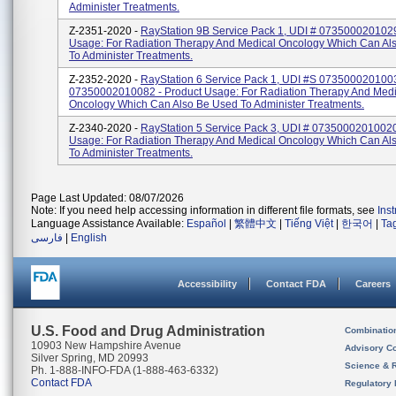
Administer Treatments.
Z-2351-2020 -
RayStation 9B Service Pack 1, UDI # 0735000201029
Usage: For Radiation Therapy And Medical Oncology Which Can Al
To Administer Treatments.
Z-2352-2020 -
RayStation 6 Service Pack 1, UDI #s 073500020100
07350002010082 - Product Usage: For Radiation Therapy And Medi
Oncology Which Can Also Be Used To Administer Treatments.
Z-2340-2020 -
RayStation 5 Service Pack 3, UDI # 07350002010020
Usage: For Radiation Therapy And Medical Oncology Which Can Al
To Administer Treatments.
Page Last Updated: 08/07/2026
Note: If you need help accessing information in different file formats, see
Ins
Language Assistance Available:
Español
|
繁體中文
|
Tiếng Việt
|
한국어
|
Ta
فارسی
|
English
Accessibility
Contact FDA
Careers
U.S. Food and Drug Administration
Combinatio
10903 New Hampshire Avenue
Advisory C
Silver Spring, MD 20993
Science & 
Ph. 1-888-INFO-FDA (1-888-463-6332)
Contact FDA
Regulatory 