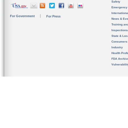
Safety
Emergency
Internation
For Government
For Press
News & Eve
Training an
Inspection
State & Loca
Consumers
Industry
Health Prof
FDA Archiv
Vulnerabili