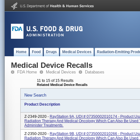
Home
Food
Drugs
Medical Devices
Radiation-Emitting Prod
Medical Device Recalls
FDA Home
Medical Devices
Databases
11 to 15 of 15 Results
Related Medical Device Recalls
New Search
Product Description
Z-2349-2020 -
RayStation 9A, UDI # 07350002010174 - Product Us
Radiation Therapy And Medical Oncology Which Can Also Be Used 
Administer Treatments.
Z-2350-2020 -
RayStation 9B, UDI # 07350002010266 - Product Us
Radiation Therapy And Medical Oncology Which Can Also Be Used 