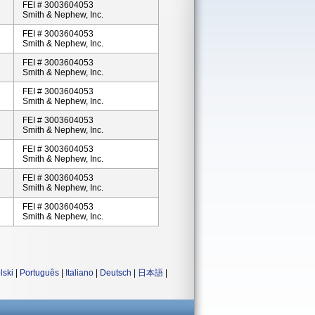
FEI # 3003604053
Smith & Nephew, Inc.
FEI # 3003604053
Smith & Nephew, Inc.
FEI # 3003604053
Smith & Nephew, Inc.
FEI # 3003604053
Smith & Nephew, Inc.
FEI # 3003604053
Smith & Nephew, Inc.
FEI # 3003604053
Smith & Nephew, Inc.
FEI # 3003604053
Smith & Nephew, Inc.
FEI # 3003604053
Smith & Nephew, Inc.
lski
|
Português
|
Italiano
|
Deutsch
|
日本語
|