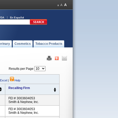
FDA
En Español
erinary
Cosmetics
Tobacco Products
Results per Page
 Excel
|
Help
Recalling Firm
FEI # 3003604053
Smith & Nephew, Inc.
FEI # 3003604053
Smith & Nephew, Inc.