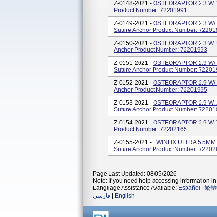
Z-0148-2021 -
OSTEORAPTOR 2.3 W 1U
Product Number: 72201991
Z-0149-2021 -
OSTEORAPTOR 2.3 W/ 
Suture Anchor Product Number: 72201
Z-0150-2021 -
OSTEORAPTOR 2.3 W. 
Anchor Product Number: 72201993
Z-0151-2021 -
OSTEORAPTOR 2.9 W/ 
Suture Anchor Product Number: 72201
Z-0152-2021 -
OSTEORAPTOR 2.9 W/ 2
Anchor Product Number: 72201995
Z-0153-2021 -
OSTEORAPTOR 2.9 W. 2
Suture Anchor Product Number: 72201
Z-0154-2021 -
OSTEORAPTOR 2.9 W 1U
Product Number: 72202165
Z-0155-2021 -
TWINFIX ULTRA 5.5MM 
Suture Anchor Product Number: 72202
Page Last Updated: 08/05/2026
Note: If you need help accessing information in 
Language Assistance Available:
Español
|
繁體
فارسی
|
English