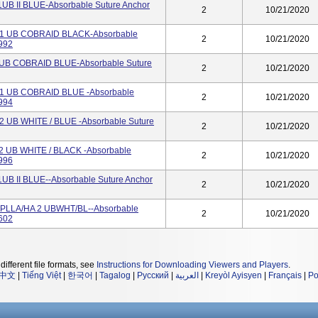
B II BLUE-Absorbable Suture Anchor
2
10/21/2020
1 UB COBRAID BLACK-Absorbable
2
10/21/2020
992
UB COBRAID BLUE-Absorbable Suture
2
10/21/2020
1 UB COBRAID BLUE -Absorbable
2
10/21/2020
994
 UB WHITE / BLUE -Absorbable Suture
2
10/21/2020
 UB WHITE / BLACK -Absorbable
2
10/21/2020
996
B II BLUE--Absorbable Suture Anchor
2
10/21/2020
PLLA/HA 2 UBWHT/BL--Absorbable
2
10/21/2020
602
different file formats, see
Instructions for Downloading Viewers and Players
.
中文
|
Tiếng Việt
|
한국어
|
Tagalog
|
Русский
|
العربية
|
Kreyòl Ayisyen
|
Français
|
Po