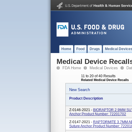
Home
Food
Drugs
Medical Device
Medical Device Recall
FDA Home
Medical Devices
Da
11 to 20 of 40 Results
Related Medical Device Recalls
New Search
Product Description
Z-0146-2021 -
BIORAPTOR 2.9MM SUT
Anchor Product Number: 72201702
Z-0147-2021 -
RAPTORMITE 3.7MM AB
Suture Anchor Product Number: 72201