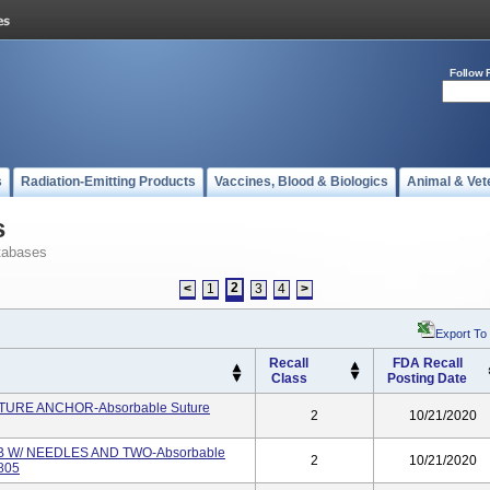
Follow 
s
Radiation-Emitting Products
Vaccines, Blood & Biologics
Animal & Vet
s
tabases
2
<
1
3
4
>
Export To
Recall
FDA Recall
Class
Posting Date
URE ANCHOR-Absorbable Suture
2
10/21/2020
 W/ NEEDLES AND TWO-Absorbable
2
10/21/2020
805