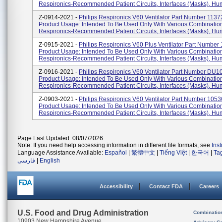
Respironics-Recommended Patient Circuits, Interfaces (masks), Humi
Z-0914-2021 -
Philips Respironics V60 Ventilator Part Number 1137
Product Usage: Intended To Be Used Only With Various Combinatio
Respironics-Recommended Patient Circuits, Interfaces (masks), Humid
Z-0915-2021 -
Philips Respironics V60 Plus Ventilator Part Number
Product Usage: Intended To Be Used Only With Various Combinatio
Respironics-Recommended Patient Circuits, Interfaces (masks), Humi
Z-0916-2021 -
Philips Respironics V60 Ventilator Part Number DU1
Product Usage: Intended To Be Used Only With Various Combinatio
Respironics-Recommended Patient Circuits, Interfaces (masks), Humid
Z-0903-2021 -
Philips Respironics V60 Ventilator Part Number 1053
Product Usage: Intended To Be Used Only With Various Combinatio
Respironics-Recommended Patient Circuits, Interfaces (masks), Humid
Page Last Updated: 08/07/2026
Note: If you need help accessing information in different file formats, see
Ins
Language Assistance Available:
Español
|
繁體中文
|
Tiếng Việt
|
한국어
|
Ta
فارسی
|
English
Accessibility
Contact FDA
Careers
U.S. Food and Drug Administration
Combinatio
10903 New Hampshire Avenue