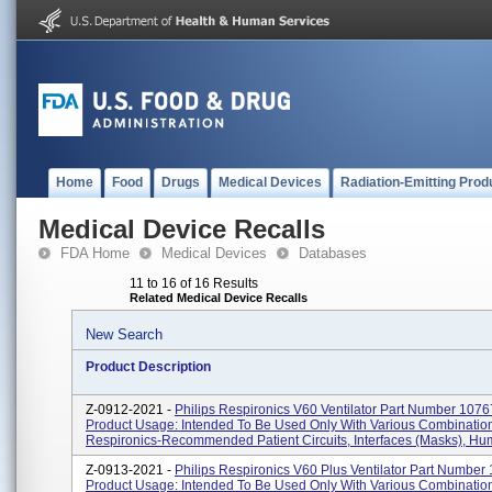
Home
Food
Drugs
Medical Devices
Radiation-Emitting Prod
Medical Device Recalls
FDA Home
Medical Devices
Databases
11 to 16 of 16 Results
Related Medical Device Recalls
New Search
Product Description
Z-0912-2021 -
Philips Respironics V60 Ventilator Part Number 1076
Product Usage: Intended To Be Used Only With Various Combinatio
Respironics-Recommended Patient Circuits, Interfaces (masks), Humid
Z-0913-2021 -
Philips Respironics V60 Plus Ventilator Part Number
Product Usage: Intended To Be Used Only With Various Combinatio