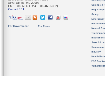
Advisory C
Silver Spring, MD 20993
Science & 
Ph. 1-888-INFO-FDA (1-888-463-6332)
Contact FDA
Regulatory 
Safety
Emergency
Internation
For Government
For Press
News & Eve
Training an
Inspection
State & Loca
Consumers
Industry
Health Prof
FDA Archiv
Vulnerabili