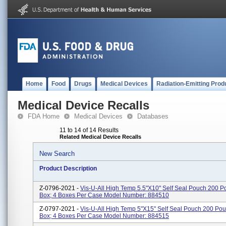
Home
Food
Drugs
Medical Devices
Radiation-Emitting Prod
Medical Device Recalls
FDA Home
Medical Devices
Databases
11 to 14 of 14 Results
Related Medical Device Recalls
New Search
Product Description
Z-0796-2021 -
Vis-U-All High Temp 5.5"x10" Self Seal Pouch 200 
Box; 4 Boxes Per Case Model Number: 884510
Z-0797-2021 -
Vis-U-All High Temp 5"x15" Self Seal Pouch 200 Po
Box; 4 Boxes Per Case Model Number: 884515