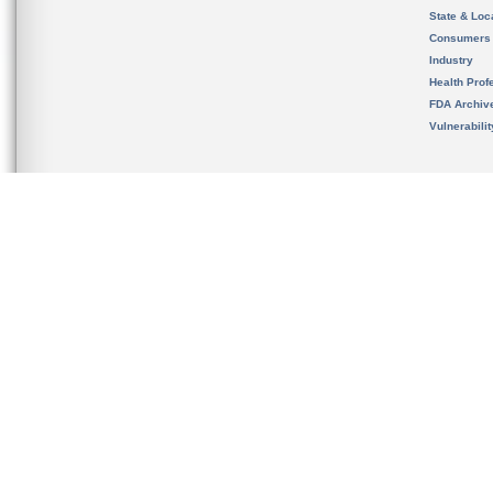
State & Loca
Consumers
Industry
Health Prof
FDA Archiv
Vulnerabili