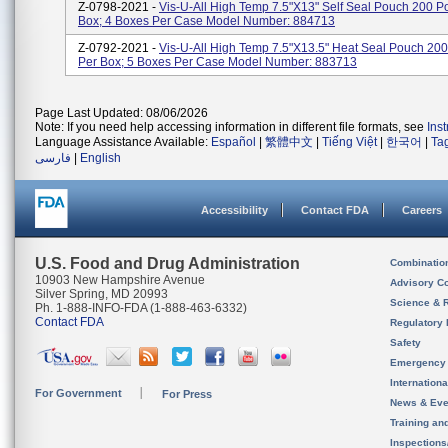
Z-0798-2021 -
Vis-U-All High Temp 7.5"x13" Self Seal Pouch 200 
Box; 4 Boxes Per Case Model Number: 884713
Z-0792-2021 -
Vis-U-All High Temp 7.5"x13.5" Heat Seal Pouch 20
Per Box; 5 Boxes Per Case Model Number: 883713
Page Last Updated: 08/06/2026
Note: If you need help accessing information in different file formats, see
Ins
Language Assistance Available:
Español
|
繁體中文
|
Tiếng Việt
|
한국어
|
Ta
فارسی
|
English
Accessibility
Contact FDA
Careers
U.S. Food and Drug Administration
Combinatio
10903 New Hampshire Avenue
Advisory C
Silver Spring, MD 20993
Science & 
Ph. 1-888-INFO-FDA (1-888-463-6332)
Contact FDA
Regulatory 
Safety
Emergency
Internation
For Government
For Press
News & Eve
Training an
Inspection