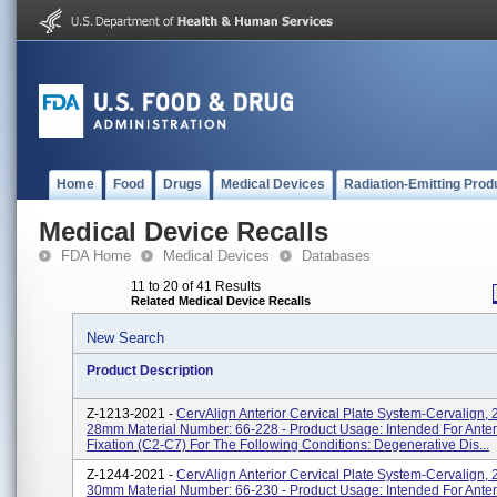
Home
Food
Drugs
Medical Devices
Radiation-Emitting Prod
Medical Device Recalls
FDA Home
Medical Devices
Databases
11 to 20 of 41 Results
Related Medical Device Recalls
New Search
Product Description
Z-1213-2021 -
CervAlign Anterior Cervical Plate System-Cervalign, 
28mm Material Number: 66-228 - Product Usage: Intended For Anteri
Fixation (C2-C7) For The Following Conditions: Degenerative Dis...
Z-1244-2021 -
CervAlign Anterior Cervical Plate System-Cervalign, 
30mm Material Number: 66-230 - Product Usage: Intended For Anteri