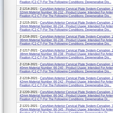
Fixation (C2-C7) For The Following Conditions: Degenerative Dis...
Z-1214-2021 -
CervAlign Anterior Cervical Plate System-Cervalign, 
32mm Material Number: 66-232 - Product Usage: Intended For Anteri
Fixation (C2-C7) For The Following Conditions: Degenerative Dis...
Z-1215-2021 -
CervAlign Anterior Cervical Plate System-Cervalign, 
34mm Material Number: 66-234 - Product Usage: Intended For Anteri
Fixation (C2-C7) For The Following Conditions: Degenerative Dis...
Z-1216-2021 -
CervAlign Anterior Cervical Plate System-Cervalign, 
36mm Material Number: 66-236 - Product Usage: Intended For Anteri
Fixation (C2-C7) For The Following Conditions: Degenerative Dis...
Z-1217-2021 -
CervAlign Anterior Cervical Plate System-Cervalign, 
38mm Material Number: 66-238 - Product Usage: Intended For Anteri
Fixation (C2-C7) For The Following Conditions: Degenerative Dis...
Z-1218-2021 -
CervAlign Anterior Cervical Plate System-Cervalign, 
40mm Material Number: 66-240 - Product Usage: Intended For Anteri
Fixation (C2-C7) For The Following Conditions: Degenerative Dis...
Z-1219-2021 -
CervAlign Anterior Cervical Plate System-Cervalign, 
42mm Material Number: 66-242 - Product Usage: Intended For Anteri
Fixation (C2-C7) For The Following Conditions: Degenerative Dis...
Z-1220-2021 -
CervAlign Anterior Cervical Plate System-Cervalign, 3
42mm Material Number: 66-342 - Product Usage: Intended For Anteri
Fixation (C2-C7) For The Following Conditions: Degenerative Di...
Z-1221-2021 -
CervAlign Anterior Cervical Plate System-Cervalign, 3
45mm Material Number: 66-345 - Product Usage: Intended For Anteri