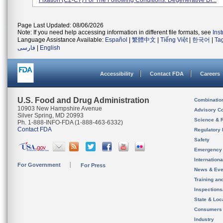
Fixation (C2-C7) For The Following Conditions: Degenerative Di...
Page Last Updated: 08/06/2026
Note: If you need help accessing information in different file formats, see
Ins
Language Assistance Available:
Español
|
繁體中文
|
Tiếng Việt
|
한국어
|
Ta
فارسی
|
English
Accessibility
Contact FDA
Careers
U.S. Food and Drug Administration
Combinatio
10903 New Hampshire Avenue
Advisory C
Silver Spring, MD 20993
Science & 
Ph. 1-888-INFO-FDA (1-888-463-6332)
Contact FDA
Regulatory 
Safety
Emergency
Internation
For Government
For Press
News & Eve
Training an
Inspection
State & Loca
Consumers
Industry