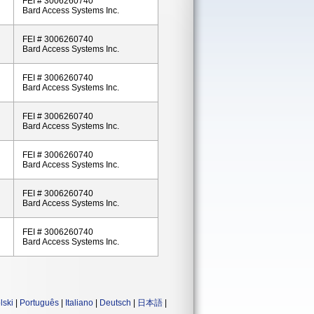
FEI # 3006260740
Bard Access Systems Inc.
FEI # 3006260740
Bard Access Systems Inc.
FEI # 3006260740
Bard Access Systems Inc.
FEI # 3006260740
Bard Access Systems Inc.
FEI # 3006260740
Bard Access Systems Inc.
FEI # 3006260740
Bard Access Systems Inc.
FEI # 3006260740
Bard Access Systems Inc.
lski
|
Português
|
Italiano
|
Deutsch
|
日本語
|