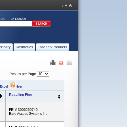
FDA
En Español
erinary
Cosmetics
Tobacco Products
Results per Page
 Excel
|
Help
Recalling Firm
FEI # 3006260740
Bard Access Systems Inc.