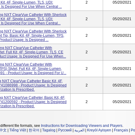
 Kit, 4F, Single-Lumen, TLS, UDI:
2
05/20/2021
Is Designed For Use When Central ...
g NXT ClearVue Catheter With Sherlock
 Kit, 4F, Single-Lumen, TLS, UDI:
2
05/20/2021
Is Designed For Use When Central...
g NXT ClearVue Catheter With Sherlock
 Tip, Basic Kit, 4F, Single-Lumen, TPS,
2
05/20/2021
oduct Usage: Is Designed ...
g NXT ClearVue Catheter With
et, Full Kit, 4F, Single-Lumen, TLS, CE
2
05/20/2021
uct Usage: Is Designed For Use When...
g NXT ClearVue Catheter With
S) Stylet, Full Kit, 4F, Single-Lumen,
2
05/20/2021
1 - Product Usage: Is Designed For U...
NXT ClearVue Catheter Basic Kit, 4F,
741086998 - Product Usage: Is Designed
2
05/20/2021
zation Is Prescribed.
 NXT ClearVue Catheter, Basic Kit, 4F,
741200592 - Product Usage: Is Designed
2
05/20/2021
zation Is Prescribed.
different file formats, see
Instructions for Downloading Viewers and Players
.
中文
|
Tiếng Việt
|
한국어
|
Tagalog
|
Русский
|
العربية
|
Kreyòl Ayisyen
|
Français
|
Po