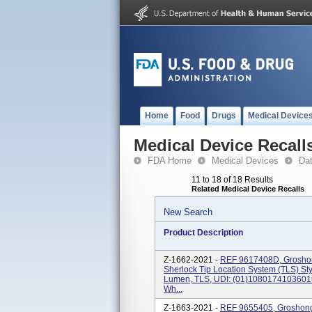
Home
Food
Drugs
Medical Device
Medical Device Recall
FDA Home
Medical Devices
Da
11 to 18 of 18 Results
Related Medical Device Recalls
New Search
Product Description
Z-1662-2021 -
REF 9617408D, Groshon
Sherlock Tip Location System (TLS) Styl
Lumen, TLS, UDI: (01)10801741036016
Wh...
Z-1663-2021 -
REF 9655405, Groshong