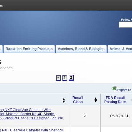
Follow 
s
Radiation-Emitting Products
Vaccines, Blood & Biologics
Animal & Vet
s
tabases
2
<
1
Export To
Recall
FDA Recall
Class
Posting Date
g NXT ClearVue Catheter With
et, Maximal Barrier Kit, 4F, Single-
2
05/20/2021
 - Product Usage: Is Designed For Use
 NXT ClearVue Catheter With Sherlock