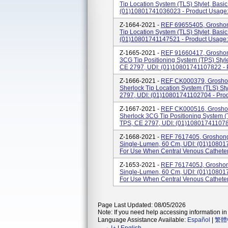
Tip Location System (TLS) Stylet, Basic
(01)10801741036023 - Product Usage: 
Z-1664-2021 -
REF 69655405, Groshon
Tip Location System (TLS) Stylet, Basic
(01)10801741147521 - Product Usage: 
Z-1665-2021 -
REF 91660417, Groshon
3CG Tip Positioning System (TPS) Stylet
CE 2797, UDI: (01)10801741107822 - Pr
Z-1666-2021 -
REF CK000379, Groshon
Sherlock Tip Location System (TLS) Styl
2797, UDI: (01)10801741102704 - Prod
Z-1667-2021 -
REF CK000516, Groshon
Sherlock 3CG Tip Positioning System (TP
TPS, CE 2797, UDI: (01)1080174110789
Z-1668-2021 -
REF 7617405, Groshong 
Single-Lumen, 60 Cm, UDI: (01)10801
For Use When Central Venous Catheteri
Z-1653-2021 -
REF 7617405J, Groshong
Single-Lumen, 60 Cm, UDI: (01)10801
For Use When Central Venous Catheteri
Page Last Updated: 08/05/2026
Note: If you need help accessing information in 
Language Assistance Available:
Español
|
繁體