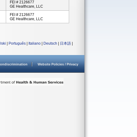
FEI # 2126677
GE Healthcare, LLC
FEI # 2126677
GE Healthcare, LLC
lski
|
Português
|
Italiano
|
Deutsch
|
日本語
|
ondiscrimination
Website Policies / Privacy