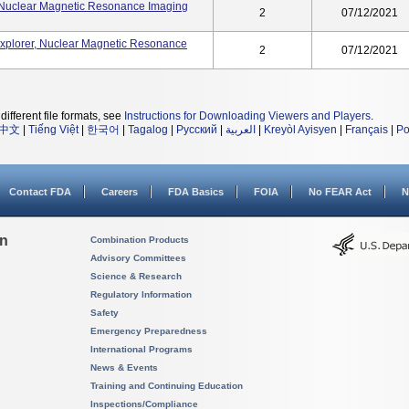
 Nuclear Magnetic Resonance Imaging
2
07/12/2021
xplorer, Nuclear Magnetic Resonance
2
07/12/2021
different file formats, see
Instructions for Downloading Viewers and Players
.
中文
|
Tiếng Việt
|
한국어
|
Tagalog
|
Русский
|
العربية
|
Kreyòl Ayisyen
|
Français
|
Po
Contact FDA
Careers
FDA Basics
FOIA
No FEAR Act
N
on
Combination Products
Advisory Committees
Science & Research
Regulatory Information
Safety
Emergency Preparedness
International Programs
News & Events
Training and Continuing Education
Inspections/Compliance