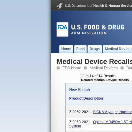
Home
Food
Drugs
Medical Device
Medical Device Recall
FDA Home
Medical Devices
Da
11 to 14 of 14 Results
Related Medical Device Recalls
New Search
Product Description
Z-2062-2021 -
SIGNA Voyager, Nuclea
Z-2063-2021 -
Optima MR450w 1.5T, N
System