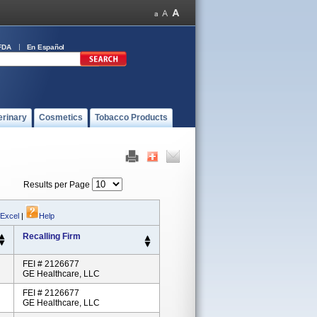
FDA
En Español
erinary
Cosmetics
Tobacco Products
Results per Page
 Excel
|
Help
Recalling Firm
FEI # 2126677
GE Healthcare, LLC
FEI # 2126677
GE Healthcare, LLC