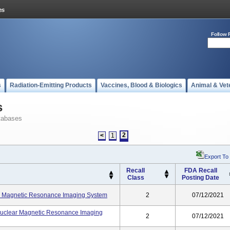
Follow 
s
Radiation-Emitting Products
Vaccines, Blood & Biologics
Animal & Vet
s
tabases
2
<
1
Export To
Recall
FDA Recall
Class
Posting Date
r Magnetic Resonance Imaging System
2
07/12/2021
uclear Magnetic Resonance Imaging
2
07/12/2021