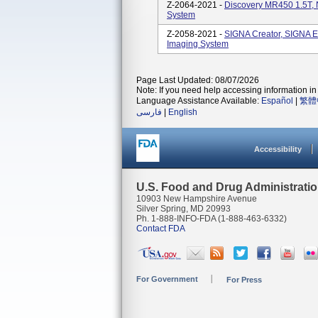
Z-2064-2021 -
Discovery MR450 1.5T,
System
Z-2058-2021 -
SIGNA Creator, SIGNA E
Imaging System
Page Last Updated: 08/07/2026
Note: If you need help accessing information in 
Language Assistance Available:
Español
|
繁體
فارسی
|
English
Accessibility
U.S. Food and Drug Administrati
10903 New Hampshire Avenue
Silver Spring, MD 20993
Ph. 1-888-INFO-FDA (1-888-463-6332)
Contact FDA
For Government
For Press