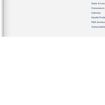
State & Loca
Consumers
Industry
Health Prof
FDA Archiv
Vulnerabili