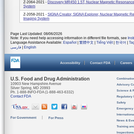
Z-2064-2021 -
Discovery MR450 1.5T, Nuclear Magnetic Resonanc
System
Z-2058-2021 -
SIGNA Creator, SIGNA Explorer, Nuclear Magnetic 
Imaging System
Page Last Updated: 08/06/2026
Note: If you need help accessing information in different file formats, see
Ins
Language Assistance Available:
Español
|
繁體中文
|
Tiếng Việt
|
한국어
|
Ta
فارسی
|
English
Accessibility
Contact FDA
Careers
U.S. Food and Drug Administration
Combinatio
10903 New Hampshire Avenue
Advisory C
Silver Spring, MD 20993
Science & 
Ph. 1-888-INFO-FDA (1-888-463-6332)
Contact FDA
Regulatory 
Safety
Emergency
Internation
For Government
For Press
News & Eve
Training an
Inspection