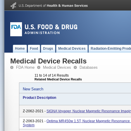
Home
Food
Drugs
Medical Devices
Radiation-Emitting Prod
Medical Device Recalls
FDA Home
Medical Devices
Databases
11 to 14 of 14 Results
Related Medical Device Recalls
New Search
Product Description
Z-2062-2021 -
SIGNA Voyager, Nuclear Magnetic Resonance Imagi
Z-2063-2021 -
Optima MR450w 1.5T, Nuclear Magnetic Resonance 
System