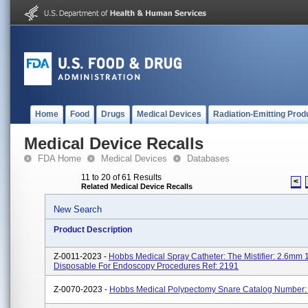
Home
Food
Drugs
Medical Devices
Radiation-Emitting Prod
Medical Device Recalls
FDA Home
Medical Devices
Databases
11 to 20 of 61 Results
<
Related Medical Device Recalls
New Search
Product Description
Z-0011-2023 -
Hobbs Medical Spray Catheter: The Mistifier: 2.6mm
Disposable For Endoscopy Procedures Ref: 2191
Z-0070-2023 -
Hobbs Medical Polypectomy Snare Catalog Number