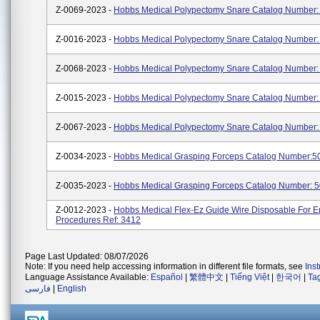
Z-0069-2023 -
Hobbs Medical Polypectomy Snare Catalog Number
Z-0016-2023 -
Hobbs Medical Polypectomy Snare Catalog Number:
Z-0068-2023 -
Hobbs Medical Polypectomy Snare Catalog Number
Z-0015-2023 -
Hobbs Medical Polypectomy Snare Catalog Number:
Z-0067-2023 -
Hobbs Medical Polypectomy Snare Catalog Number:
Z-0034-2023 -
Hobbs Medical Grasping Forceps Catalog Number:5
Z-0035-2023 -
Hobbs Medical Grasping Forceps Catalog Number: 
Z-0012-2023 -
Hobbs Medical Flex-Ez Guide Wire Disposable For 
Procedures Ref: 3412
Page Last Updated: 08/07/2026
Note: If you need help accessing information in different file formats, see
Ins
Language Assistance Available:
Español
|
繁體中文
|
Tiếng Việt
|
한국어
|
Ta
فارسی
|
English