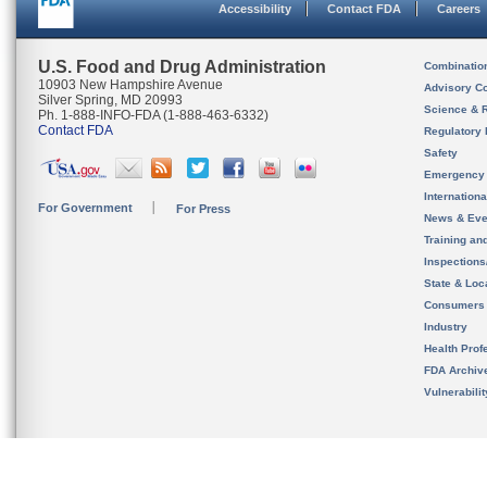
Accessibility
Contact FDA
Careers
U.S. Food and Drug Administration
Combinatio
10903 New Hampshire Avenue
Advisory C
Silver Spring, MD 20993
Science & 
Ph. 1-888-INFO-FDA (1-888-463-6332)
Contact FDA
Regulatory 
Safety
Emergency
Internation
For Government
For Press
News & Eve
Training an
Inspection
State & Loca
Consumers
Industry
Health Prof
FDA Archiv
Vulnerabili