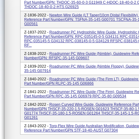
Part Number/GPN: THDOC-35-60-0-3 G11949 C-HDOC-18-40-0-2 
THDOC-18-40-0-2-HTS G26925
Z-1836-2022 -
Newton Wire Guide (LT Taper/10cm Distal Flexibility)
Reference Part Number/GPN: TSFNA-35-145 G00701 TSCFNA-35-
G00561
Z-1837-2022 -
Roadrunner PC Hydrophilic Wire Guide, Hydrophilic
Reference Part Number/GPN: RPC-035145-0-5 G34131 RPC-0351
RPC-035145-5 G34132 RPC-038145-0-5 G34129 RFSPC-038145-
RF...
Z-1838-2022 -
Roadrunner PC Wire Guide (Nimble), Guidewire Refe
Number/GPN: RFSPC-35-145 G09607
Z-1839-2022 -
Roadrunner PC Wire Guide (Nimble Floppy), Guidew
35-145 G07914
Z-1840-2022 -
Roadrunner PC Wire Guide (The Firm LT), Guidewire
Part Number/GPN RLPC-35-145 G06866
Z-1841-2022 -
Roadrunner PC Wire Guide (The Firm), Guidewire R
Part Number/GPN RPC-35-145 G06979 RPC-35-80 G09534
Z-1842-2022 -
Rosen Curved Wire Guide, Guidewire Reference Par
Number/GPN THSCF-35-220-1.5-ROSEN G01623 THSCF-35-80-1
G01774 THSCF-35-180-1.5-ROSEN G01264 THSCF-35-145-1.5-
G01261
Z-1843-2022 -
Torq-Flex Wire Guide Australian Modification, Guidew
Reference Part Number/GPN STF-18-40-AUST G07304