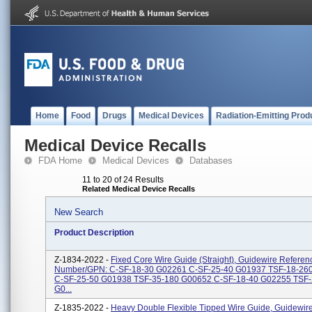
Home
Food
Drugs
Medical Devices
Radiation-Emitting Prod
Medical Device Recalls
FDA Home
Medical Devices
Databases
11 to 20 of 24 Results
Related Medical Device Recalls
New Search
Product Description
Z-1834-2022 -
Fixed Core Wire Guide (Straight), Guidewire Referen
Number/GPN: C-SF-18-30 G02261 C-SF-25-40 G01937 TSF-18-26
C-SF-25-50 G01938 TSF-35-180 G00652 C-SF-18-40 G02255 TSF-
G0...
Z-1835-2022 -
Heavy Double Flexible Tipped Wire Guide, Guidewir