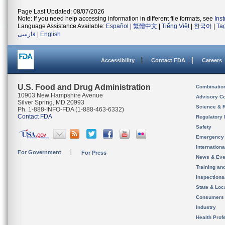
Page Last Updated: 08/07/2026
Note: If you need help accessing information in different file formats, see
Ins
Language Assistance Available:
Español
|
繁體中文
|
Tiếng Việt
|
한국어
|
Ta
فارسی
|
English
Accessibility
Contact FDA
Careers
U.S. Food and Drug Administration
Combinatio
10903 New Hampshire Avenue
Advisory C
Silver Spring, MD 20993
Science & 
Ph. 1-888-INFO-FDA (1-888-463-6332)
Contact FDA
Regulatory 
Safety
Emergency
Internation
For Government
For Press
News & Eve
Training an
Inspection
State & Loca
Consumers
Industry
Health Prof