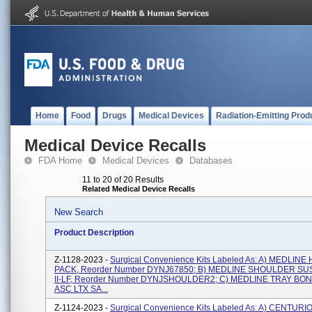
Home
Food
Drugs
Medical Devices
Radiation-Emitting Prod
Medical Device Recalls
FDA Home
Medical Devices
Databases
11 to 20 of 20 Results
Related Medical Device Recalls
New Search
Product Description
Z-1128-2023 -
Surgical Convenience Kits Labeled As: A) MEDLINE
PACK, Reorder Number DYNJ67850; B) MEDLINE SHOULDER S
II-LF, Reorder Number DYNJSHOULDER2; C) MEDLINE TRAY B
ASC LTX SA...
Z-1124-2023 -
Surgical Convenience Kits Labeled As: A) CENTURI