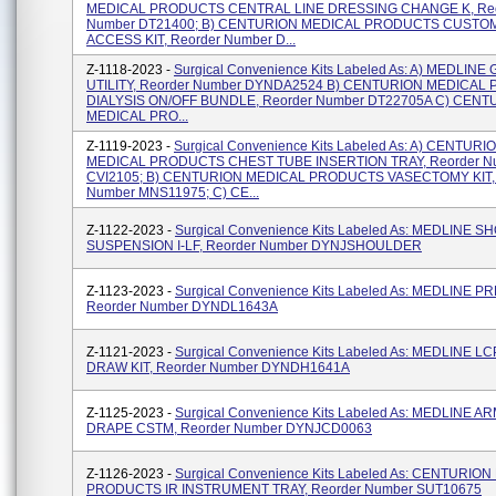
MEDICAL PRODUCTS CENTRAL LINE DRESSING CHANGE K, Reo
Number DT21400; B) CENTURION MEDICAL PRODUCTS CUSTO
ACCESS KIT, Reorder Number D...
Z-1118-2023 -
Surgical Convenience Kits Labeled As: A) MEDLIN
UTILITY, Reorder Number DYNDA2524 B) CENTURION MEDICA
DIALYSIS ON/OFF BUNDLE, Reorder Number DT22705A C) CENT
MEDICAL PRO...
Z-1119-2023 -
Surgical Convenience Kits Labeled As: A) CENTURI
MEDICAL PRODUCTS CHEST TUBE INSERTION TRAY, Reorder N
CVI2105; B) CENTURION MEDICAL PRODUCTS VASECTOMY KIT, 
Number MNS11975; C) CE...
Z-1122-2023 -
Surgical Convenience Kits Labeled As: MEDLINE 
SUSPENSION I-LF, Reorder Number DYNJSHOULDER
Z-1123-2023 -
Surgical Convenience Kits Labeled As: MEDLINE P
Reorder Number DYNDL1643A
Z-1121-2023 -
Surgical Convenience Kits Labeled As: MEDLINE L
DRAW KIT, Reorder Number DYNDH1641A
Z-1125-2023 -
Surgical Convenience Kits Labeled As: MEDLINE 
DRAPE CSTM, Reorder Number DYNJCD0063
Z-1126-2023 -
Surgical Convenience Kits Labeled As: CENTURIO
PRODUCTS IR INSTRUMENT TRAY, Reorder Number SUT10675