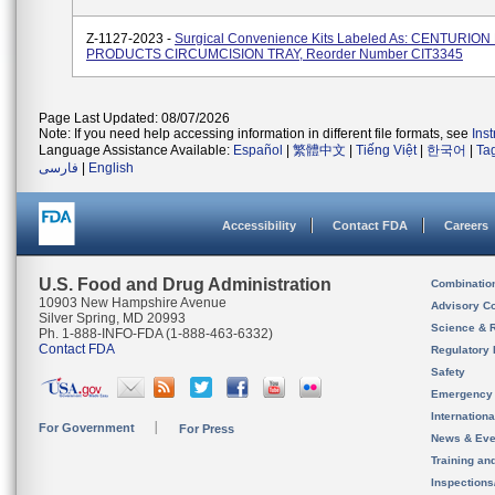
Z-1127-2023 -
Surgical Convenience Kits Labeled As: CENTURIO
PRODUCTS CIRCUMCISION TRAY, Reorder Number CIT3345
Page Last Updated: 08/07/2026
Note: If you need help accessing information in different file formats, see
Ins
Language Assistance Available:
Español
|
繁體中文
|
Tiếng Việt
|
한국어
|
Ta
فارسی
|
English
Accessibility
Contact FDA
Careers
U.S. Food and Drug Administration
Combinatio
10903 New Hampshire Avenue
Advisory C
Silver Spring, MD 20993
Science & 
Ph. 1-888-INFO-FDA (1-888-463-6332)
Contact FDA
Regulatory 
Safety
Emergency
Internation
For Government
For Press
News & Eve
Training an
Inspection