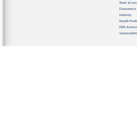
State & Loca
Consumers
Industry
Health Prof
FDA Archiv
Vulnerabili