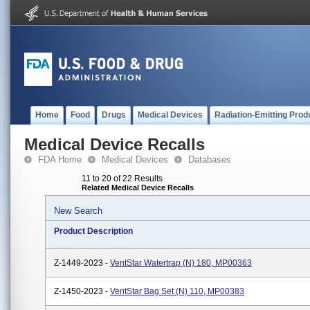
Home
Food
Drugs
Medical Devices
Radiation-Emitting Prod
Medical Device Recalls
FDA Home
Medical Devices
Databases
11 to 20 of 22 Results
Related Medical Device Recalls
New Search
Product Description
Z-1449-2023 -
VentStar Watertrap (N) 180, MP00363
Z-1450-2023 -
VentStar Bag Set (N) 110, MP00383