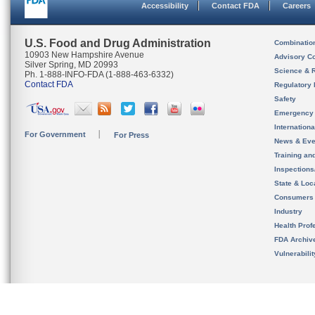
Accessibility
Contact FDA
Careers
U.S. Food and Drug Administration
Combinatio
10903 New Hampshire Avenue
Advisory C
Silver Spring, MD 20993
Science & 
Ph. 1-888-INFO-FDA (1-888-463-6332)
Contact FDA
Regulatory 
Safety
Emergency
Internation
For Government
For Press
News & Eve
Training an
Inspection
State & Loca
Consumers
Industry
Health Prof
FDA Archiv
Vulnerabili