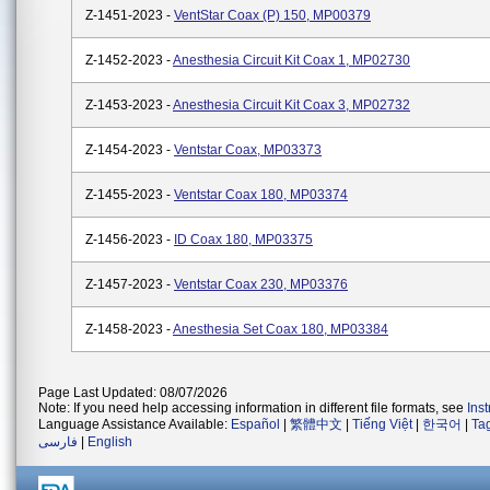
Z-1451-2023 -
VentStar Coax (P) 150, MP00379
Z-1452-2023 -
Anesthesia Circuit Kit Coax 1, MP02730
Z-1453-2023 -
Anesthesia Circuit Kit Coax 3, MP02732
Z-1454-2023 -
Ventstar Coax, MP03373
Z-1455-2023 -
Ventstar Coax 180, MP03374
Z-1456-2023 -
ID Coax 180, MP03375
Z-1457-2023 -
Ventstar Coax 230, MP03376
Z-1458-2023 -
Anesthesia Set Coax 180, MP03384
Page Last Updated: 08/07/2026
Note: If you need help accessing information in different file formats, see
Ins
Language Assistance Available:
Español
|
繁體中文
|
Tiếng Việt
|
한국어
|
Ta
فارسی
|
English