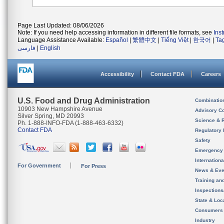
Page Last Updated: 08/06/2026
Note: If you need help accessing information in different file formats, see
Ins
Language Assistance Available:
Español
|
繁體中文
|
Tiếng Việt
|
한국어
|
Ta
فارسی
|
English
Accessibility
Contact FDA
Careers
U.S. Food and Drug Administration
Combinatio
10903 New Hampshire Avenue
Advisory C
Silver Spring, MD 20993
Science & 
Ph. 1-888-INFO-FDA (1-888-463-6332)
Contact FDA
Regulatory 
Safety
Emergency
Internation
For Government
For Press
News & Eve
Training an
Inspection
State & Loca
Consumers
Industry