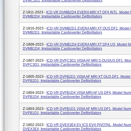
DVMC3D1; Implantable Cardioverter Defibrillators
Z-1811-2023 -
ICD-VR DVMB2D4 EVERA MRI XT DF4 INTL, Model
DVMB2D4; Implantable Cardioverter Defibrillators
Z-1810-2023 -
ICD-VR DVMB2D1 EVERA MRI XT OUS DF1, Model
DVMB2D1; Implantable Cardioverter Defibrillators
Z-1809-2023 -
ICD-VR DVMB1D4 EVERA MRI XT DF4 US, Model N
DVMB1D4; Implantable Cardioverter Defibrillators
Z-1807-2023 -
ICD-VR DVFC3D1 VISIA AF MRI S OUS/US DF1, Mo
DVFC3D1; Implantable Cardioverter Defibrillators
Z-1805-2023 -
ICD-VR DVFB2D1 VISIA AF MRI XT OUS DF1, Mode
DVFB2D1; Implantable Cardioverter Defibrillators
Z-1804-2023 -
ICD-VR DVFB1D4 VISIA MRI AF US DF4, Model Num
DVFB1D4; Implantable Cardioverter Defibrillators
Z-1803-2023 -
ICD-VR DVFB1D1 VISIA AF MRI US DF1, Model Num
DVFB1D1; Implantable Cardioverter Defibrillators
Z-1802-2023 -
ICD-VR DVEX3E4 EV ICD EV4 PIVOTAL, Model Num
DVEX3E4; Implantable Cardioverter Defibrillators