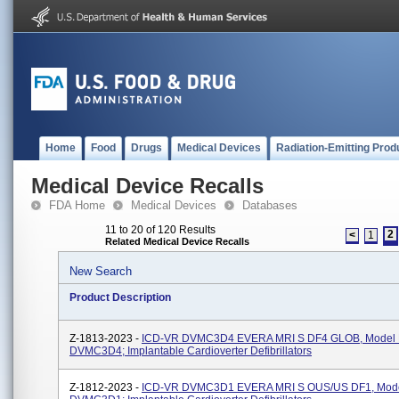
Home
Food
Drugs
Medical Devices
Radiation-Emitting Prod
Medical Device Recalls
FDA Home
Medical Devices
Databases
11 to 20 of 120 Results
2
<
1
Related Medical Device Recalls
New Search
Product Description
Z-1813-2023 -
ICD-VR DVMC3D4 EVERA MRI S DF4 GLOB, Model
DVMC3D4; Implantable Cardioverter Defibrillators
Z-1812-2023 -
ICD-VR DVMC3D1 EVERA MRI S OUS/US DF1, Mod