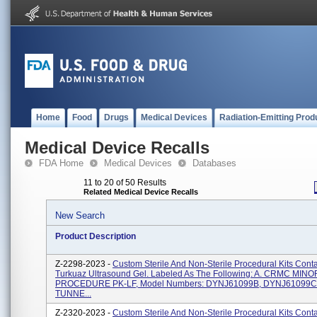
Home
Food
Drugs
Medical Devices
Radiation-Emitting Prod
Medical Device Recalls
FDA Home
Medical Devices
Databases
11 to 20 of 50 Results
Related Medical Device Recalls
New Search
Product Description
Z-2298-2023 -
Custom Sterile And Non-Sterile Procedural Kits Cont
Turkuaz Ultrasound Gel. Labeled As The Following: A. CRMC MINO
PROCEDURE PK-LF, Model Numbers: DYNJ61099B, DYNJ61099C
TUNNE...
Z-2320-2023 -
Custom Sterile And Non-Sterile Procedural Kits Cont