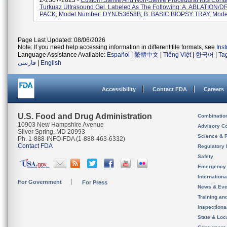
Z-2307-2023 -
Custom Sterile And Non-Sterile Procedural Kits Cont
Turkuaz Ultrasound Gel. Labeled As The Following: A. ABLATION
PACK, Model Number: DYNJ53658B; B. BASIC BIOPSY TRAY, Model 
Page Last Updated: 08/06/2026
Note: If you need help accessing information in different file formats, see
Ins
Language Assistance Available:
Español
|
繁體中文
|
Tiếng Việt
|
한국어
|
Ta
فارسی
|
English
Accessibility
Contact FDA
Careers
U.S. Food and Drug Administration
Combinatio
10903 New Hampshire Avenue
Advisory C
Silver Spring, MD 20993
Science & 
Ph. 1-888-INFO-FDA (1-888-463-6332)
Contact FDA
Regulatory 
Safety
Emergency
Internation
For Government
For Press
News & Eve
Training an
Inspection
State & Loca