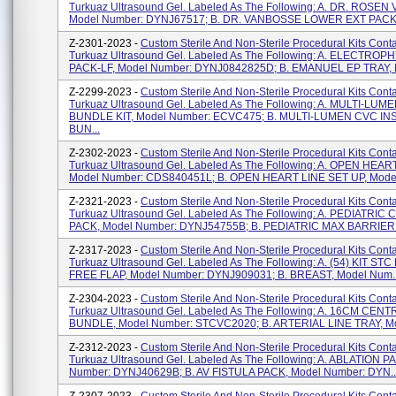
Turkuaz Ultrasound Gel. Labeled As The Following: A. DR. ROSEN
Model Number: DYNJ67517; B. DR. VANBOSSE LOWER EXT PACK,
Z-2301-2023 -
Custom Sterile And Non-Sterile Procedural Kits Cont
Turkuaz Ultrasound Gel. Labeled As The Following: A. ELECTRO
PACK-LF, Model Number: DYNJ0842825D; B. EMANUEL EP TRAY, M
Z-2299-2023 -
Custom Sterile And Non-Sterile Procedural Kits Cont
Turkuaz Ultrasound Gel. Labeled As The Following: A. MULTI-LU
BUNDLE KIT, Model Number: ECVC475; B. MULTI-LUMEN CVC I
BUN...
Z-2302-2023 -
Custom Sterile And Non-Sterile Procedural Kits Cont
Turkuaz Ultrasound Gel. Labeled As The Following: A. OPEN HEAR
Model Number: CDS840451L; B. OPEN HEART LINE SET UP, Model
Z-2321-2023 -
Custom Sterile And Non-Sterile Procedural Kits Cont
Turkuaz Ultrasound Gel. Labeled As The Following: A. PEDIATRIC
PACK, Model Number: DYNJ54755B; B. PEDIATRIC MAX BARRIER K
Z-2317-2023 -
Custom Sterile And Non-Sterile Procedural Kits Cont
Turkuaz Ultrasound Gel. Labeled As The Following: A. (54) KIT ST
FREE FLAP, Model Number: DYNJ909031; B. BREAST, Model Num..
Z-2304-2023 -
Custom Sterile And Non-Sterile Procedural Kits Cont
Turkuaz Ultrasound Gel. Labeled As The Following: A. 16CM CEN
BUNDLE, Model Number: STCVC2020; B. ARTERIAL LINE TRAY, Mo
Z-2312-2023 -
Custom Sterile And Non-Sterile Procedural Kits Cont
Turkuaz Ultrasound Gel. Labeled As The Following: A. ABLATION P
Number: DYNJ40629B; B. AV FISTULA PACK, Model Number: DYN..