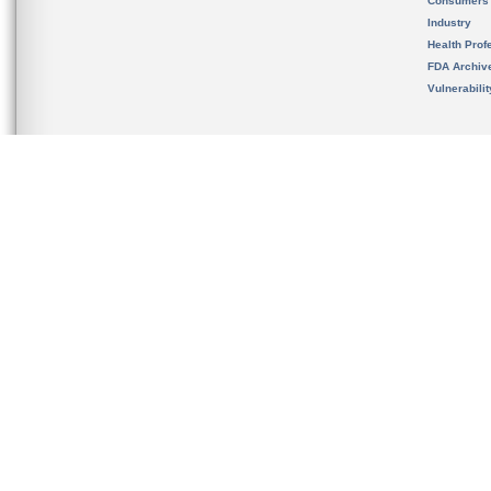
Consumers
Industry
Health Prof
FDA Archiv
Vulnerabili