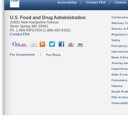
Accessibility
Contact FDA
Careers
U.S. Food and Drug Administration
Combinatio
10903 New Hampshire Avenue
Advisory C
Silver Spring, MD 20993
Science & 
Ph. 1-888-INFO-FDA (1-888-463-6332)
Contact FDA
Regulatory 
Safety
Emergency
Internation
For Government
For Press
News & Eve
Training an
Inspection
State & Loca
Consumers
Industry
Health Prof
FDA Archiv
Vulnerabili