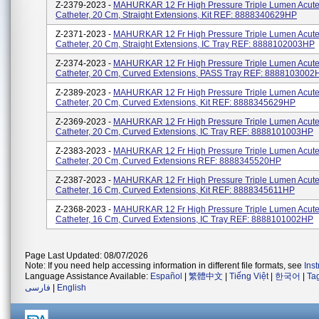
Z-2379-2023 -
MAHURKAR 12 Fr High Pressure Triple Lumen Acute 
Catheter, 20 Cm, Straight Extensions, Kit REF: 8888340629HP
Z-2371-2023 -
MAHURKAR 12 Fr High Pressure Triple Lumen Acute 
Catheter, 20 Cm, Straight Extensions, IC Tray REF: 8888102003HP
Z-2374-2023 -
MAHURKAR 12 Fr High Pressure Triple Lumen Acute 
Catheter, 20 Cm, Curved Extensions, PASS Tray REF: 8888103002
Z-2389-2023 -
MAHURKAR 12 Fr High Pressure Triple Lumen Acute 
Catheter, 20 Cm, Curved Extensions, Kit REF: 8888345629HP
Z-2369-2023 -
MAHURKAR 12 Fr High Pressure Triple Lumen Acute 
Catheter, 20 Cm, Curved Extensions, IC Tray REF: 8888101003HP
Z-2383-2023 -
MAHURKAR 12 Fr High Pressure Triple Lumen Acute 
Catheter, 20 Cm, Curved Extensions REF: 8888345520HP
Z-2387-2023 -
MAHURKAR 12 Fr High Pressure Triple Lumen Acute 
Catheter, 16 Cm, Curved Extensions, Kit REF: 8888345611HP
Z-2368-2023 -
MAHURKAR 12 Fr High Pressure Triple Lumen Acute 
Catheter, 16 Cm, Curved Extensions, IC Tray REF: 8888101002HP
Page Last Updated: 08/07/2026
Note: If you need help accessing information in different file formats, see
Ins
Language Assistance Available:
Español
|
繁體中文
|
Tiếng Việt
|
한국어
|
Ta
فارسی
|
English