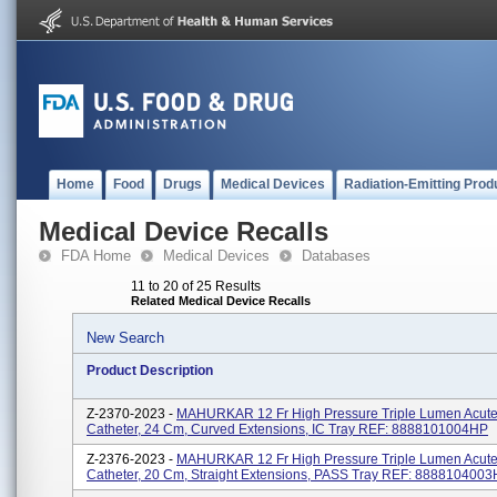
Home
Food
Drugs
Medical Devices
Radiation-Emitting Prod
Medical Device Recalls
FDA Home
Medical Devices
Databases
11 to 20 of 25 Results
Related Medical Device Recalls
New Search
Product Description
Z-2370-2023 -
MAHURKAR 12 Fr High Pressure Triple Lumen Acute 
Catheter, 24 Cm, Curved Extensions, IC Tray REF: 8888101004HP
Z-2376-2023 -
MAHURKAR 12 Fr High Pressure Triple Lumen Acute 
Catheter, 20 Cm, Straight Extensions, PASS Tray REF: 888810400