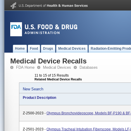
Home
Food
Drugs
Medical Devices
Radiation-Emitting Prod
Medical Device Recalls
FDA Home
Medical Devices
Databases
11 to 15 of 15 Results
Related Medical Device Recalls
New Search
Product Description
Z-2500-2023 -
Olympus Bronchovideoscope, Models BF-P190 & BF
Z-2501-2023 -
Olympus Tracheal Intubation Fiberscope, Models LF-