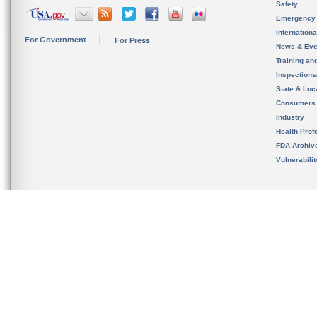
Safety
Emergency
Internation
For Government
For Press
News & Eve
Training an
Inspection
State & Loca
Consumers
Industry
Health Prof
FDA Archiv
Vulnerabili