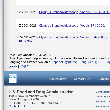
Z-2502-2023 -
Olympus Bronchovideoscope, Models BF-3C40 & BF
Z-2503-2023 -
Olympus Bronchovideoscope, Models BF-3C160.
Z-2491-2023 -
Olympus Bronchovideoscope, Models BF-MP160F, B
BF-XP60.
Page Last Updated: 08/05/2026
Note: If you need help accessing information in different file formats, see
Ins
Language Assistance Available:
Español
|
繁體中文
|
Tiếng Việt
|
한국어
|
Ta
فارسی
|
English
Accessibility
Contact FDA
Careers
U.S. Food and Drug Administration
Combinatio
10903 New Hampshire Avenue
Advisory C
Silver Spring, MD 20993
Science & 
Ph. 1-888-INFO-FDA (1-888-463-6332)
Contact FDA
Regulatory 