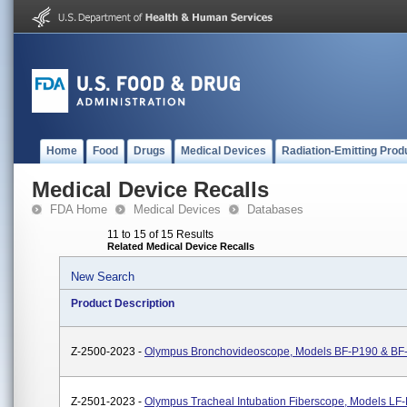
Home
Food
Drugs
Medical Devices
Radiation-Emitting Prod
Medical Device Recalls
FDA Home
Medical Devices
Databases
11 to 15 of 15 Results
Related Medical Device Recalls
New Search
Product Description
Z-2500-2023 -
Olympus Bronchovideoscope, Models BF-P190 & BF
Z-2501-2023 -
Olympus Tracheal Intubation Fiberscope, Models LF-