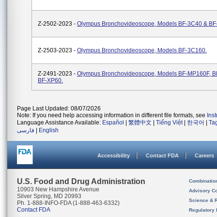
Z-2502-2023 -
Olympus Bronchovideoscope, Models BF-3C40 & BF
Z-2503-2023 -
Olympus Bronchovideoscope, Models BF-3C160.
Z-2491-2023 -
Olympus Bronchovideoscope, Models BF-MP160F, B
BF-XP60.
Page Last Updated: 08/07/2026
Note: If you need help accessing information in different file formats, see
Ins
Language Assistance Available:
Español
|
繁體中文
|
Tiếng Việt
|
한국어
|
Ta
فارسی
|
English
Accessibility
Contact FDA
Careers
U.S. Food and Drug Administration
Combinatio
10903 New Hampshire Avenue
Advisory C
Silver Spring, MD 20993
Science & 
Ph. 1-888-INFO-FDA (1-888-463-6332)
Contact FDA
Regulatory 