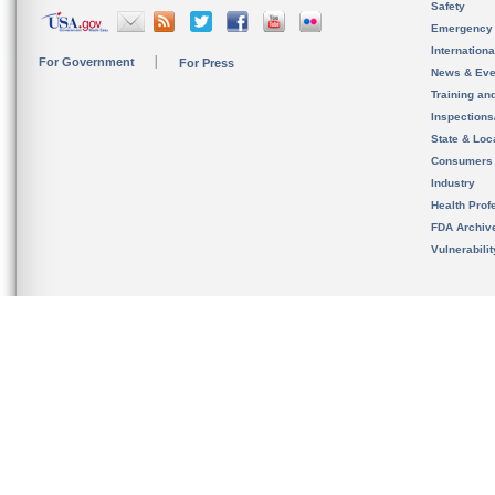
Safety
Emergency
Internation
For Government
For Press
News & Eve
Training an
Inspection
State & Loca
Consumers
Industry
Health Prof
FDA Archiv
Vulnerabili