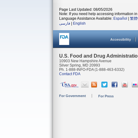
Page Last Updated: 08/05/2026
Note: If you need help accessing information in 
Language Assistance Available:
Español
|
繁體
فارسی
|
English
Accessibility
U.S. Food and Drug Administrati
10903 New Hampshire Avenue
Silver Spring, MD 20993
Ph. 1-888-INFO-FDA (1-888-463-6332)
Contact FDA
For Government
For Press