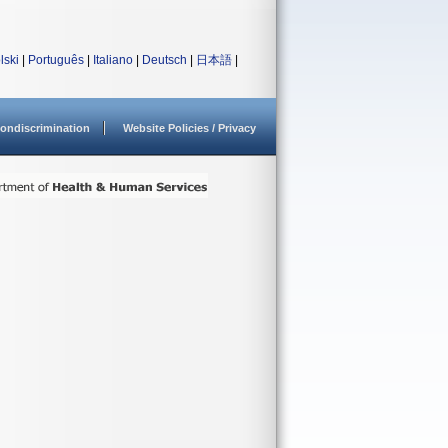
lski
|
Português
|
Italiano
|
Deutsch
|
日本語
|
ondiscrimination
Website Policies / Privacy