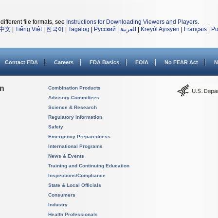
different file formats, see
Instructions for Downloading Viewers and Players
.
中文
|
Tiếng Việt
|
한국어
|
Tagalog
|
Русский
|
العربية
|
Kreyòl Ayisyen
|
Français
|
Po
Contact FDA
Careers
FDA Basics
FOIA
No FEAR Act
N
on
Combination Products
Advisory Committees
Science & Research
Regulatory Information
Safety
Emergency Preparedness
International Programs
News & Events
Training and Continuing Education
Inspections/Compliance
State & Local Officials
Consumers
Industry
Health Professionals