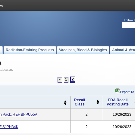
Follow 
s
Radiation-Emitting Products
Vaccines, Blood & Biologics
Animal & Vet
s
tabases
2
<
1
Export To
Recall
FDA Recall
Class
Posting Date
son Pack, REF BPPU55A
2
10/26/2023
REF SJPH34K
2
10/26/2023