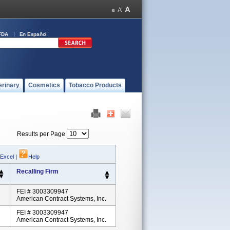
FDA
En Español
erinary
Cosmetics
Tobacco Products
Results per Page
 Excel
|
Help
Recalling Firm
FEI # 3003309947
American Contract Systems, Inc.
FEI # 3003309947
American Contract Systems, Inc.