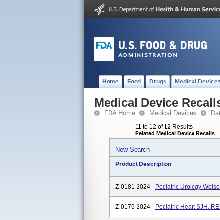
Home
Food
Drugs
Medical Device
Medical Device Recall
FDA Home
Medical Devices
Da
11 to 12 of 12 Results
Related Medical Device Recalls
New Search
Product Description
Z-0181-2024 -
Pediatric Urology Wol
Z-0176-2024 -
Pediatric Heart SJH, 