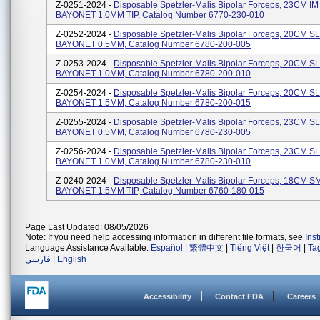
Z-0251-2024 -
Disposable Spetzler-Malis Bipolar Forceps, 23CM I
BAYONET 1.0MM TIP, Catalog Number 6770-230-010
Z-0252-2024 -
Disposable Spetzler-Malis Bipolar Forceps, 20CM S
BAYONET 0.5MM, Catalog Number 6780-200-005
Z-0253-2024 -
Disposable Spetzler-Malis Bipolar Forceps, 20CM S
BAYONET 1.0MM, Catalog Number 6780-200-010
Z-0254-2024 -
Disposable Spetzler-Malis Bipolar Forceps, 20CM S
BAYONET 1.5MM, Catalog Number 6780-200-015
Z-0255-2024 -
Disposable Spetzler-Malis Bipolar Forceps, 23CM S
BAYONET 0.5MM, Catalog Number 6780-230-005
Z-0256-2024 -
Disposable Spetzler-Malis Bipolar Forceps, 23CM S
BAYONET 1.0MM, Catalog Number 6780-230-010
Z-0240-2024 -
Disposable Spetzler-Malis Bipolar Forceps, 18CM S
BAYONET 1.5MM TIP, Catalog Number 6760-180-015
Page Last Updated: 08/05/2026
Note: If you need help accessing information in different file formats, see
Ins
Language Assistance Available:
Español
|
繁體中文
|
Tiếng Việt
|
한국어
|
Ta
فارسی
|
English
Accessibility
Contact FDA
Careers