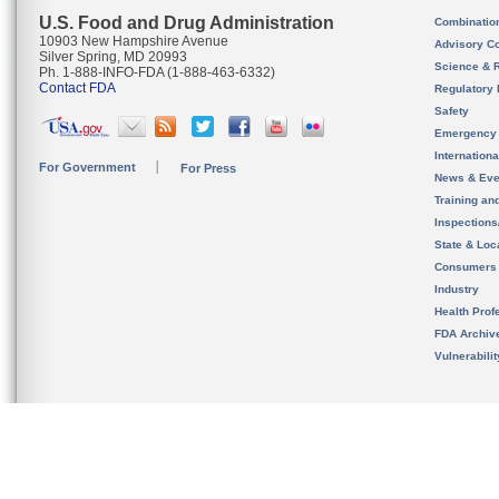
U.S. Food and Drug Administration
Combinatio
10903 New Hampshire Avenue
Advisory C
Silver Spring, MD 20993
Science & 
Ph. 1-888-INFO-FDA (1-888-463-6332)
Contact FDA
Regulatory 
Safety
Emergency
Internation
For Government
For Press
News & Eve
Training an
Inspection
State & Loca
Consumers
Industry
Health Prof
FDA Archiv
Vulnerabili