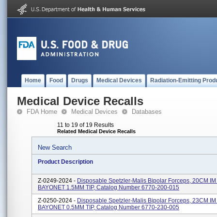
Home
Food
Drugs
Medical Devices
Radiation-Emitting Prod
Medical Device Recalls
FDA Home
Medical Devices
Databases
11 to 19 of 19 Results
Related Medical Device Recalls
New Search
Product Description
Z-0249-2024 -
Disposable Spetzler-Malis Bipolar Forceps, 20CM I
BAYONET 1.5MM TIP, Catalog Number 6770-200-015
Z-0250-2024 -
Disposable Spetzler-Malis Bipolar Forceps, 23CM I
BAYONET 0.5MM TIP, Catalog Number 6770-230-005