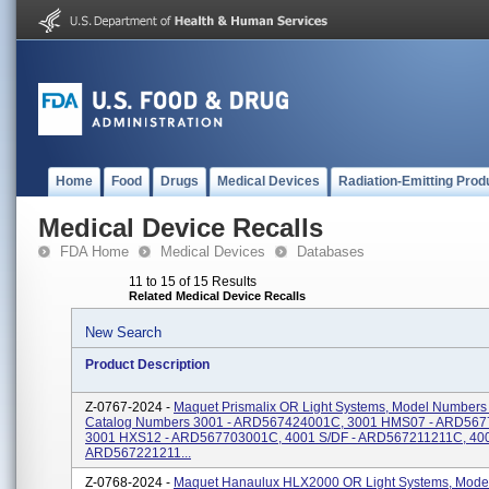
Home
Food
Drugs
Medical Devices
Radiation-Emitting Prod
Medical Device Recalls
FDA Home
Medical Devices
Databases
11 to 15 of 15 Results
Related Medical Device Recalls
New Search
Product Description
Z-0767-2024 -
Maquet Prismalix OR Light Systems, Model Numbers
Catalog Numbers 3001 - ARD567424001C, 3001 HMS07 - ARD56
3001 HXS12 - ARD567703001C, 4001 S/DF - ARD567211211C, 40
ARD567221211...
Z-0768-2024 -
Maquet Hanaulux HLX2000 OR Light Systems, Mode