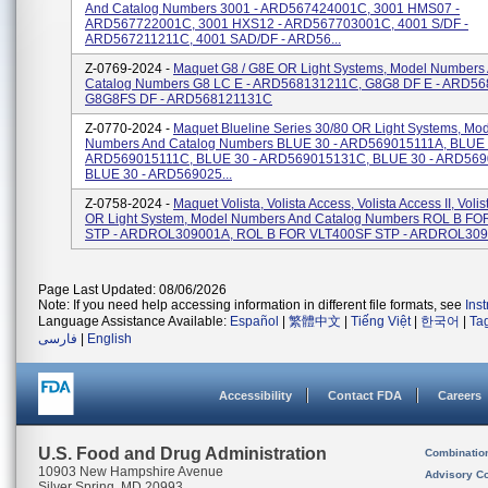
And Catalog Numbers 3001 - ARD567424001C, 3001 HMS07 -
ARD567722001C, 3001 HXS12 - ARD567703001C, 4001 S/DF -
ARD567211211C, 4001 SAD/DF - ARD56...
Z-0769-2024 -
Maquet G8 / G8E OR Light Systems, Model Numbers
Catalog Numbers G8 LC E - ARD568131211C, G8G8 DF E - ARD56
G8G8FS DF - ARD568121131C
Z-0770-2024 -
Maquet Blueline Series 30/80 OR Light Systems, Mo
Numbers And Catalog Numbers BLUE 30 - ARD569015111A, BLUE 
ARD569015111C, BLUE 30 - ARD569015131C, BLUE 30 - ARD569
BLUE 30 - ARD569025...
Z-0758-2024 -
Maquet Volista, Volista Access, Volista Access II, Voli
OR Light System, Model Numbers And Catalog Numbers ROL B F
STP - ARDROL309001A, ROL B FOR VLT400SF STP - ARDROL3090
Page Last Updated: 08/06/2026
Note: If you need help accessing information in different file formats, see
Ins
Language Assistance Available:
Español
|
繁體中文
|
Tiếng Việt
|
한국어
|
Ta
فارسی
|
English
Accessibility
Contact FDA
Careers
U.S. Food and Drug Administration
Combinatio
10903 New Hampshire Avenue
Advisory C
Silver Spring, MD 20993