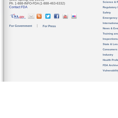
Science & 
Ph. 1-888-INFO-FDA (1-888-463-6332)
Contact FDA
Regulatory 
Safety
Emergency
Internation
For Government
For Press
News & Eve
Training an
Inspection
State & Loca
Consumers
Industry
Health Prof
FDA Archiv
Vulnerabili