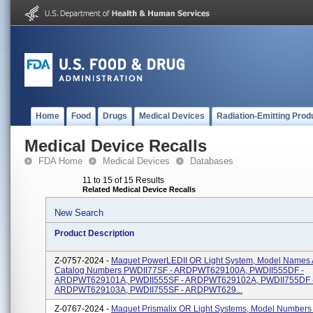
Home
Food
Drugs
Medical Devices
Radiation-Emitting Prod
Medical Device Recalls
FDA Home
Medical Devices
Databases
11 to 15 of 15 Results
Related Medical Device Recalls
New Search
Product Description
Z-0757-2024 -
Maquet PowerLEDII OR Light System, Model Names
Catalog Numbers PWDII77SF - ARDPWT629100A, PWDII555DF -
ARDPWT629101A, PWDII555SF - ARDPWT629102A, PWDII755DF 
ARDPWT629103A, PWDII755SF - ARDPWT629...
Z-0767-2024 -
Maquet Prismalix OR Light Systems, Model Numbers