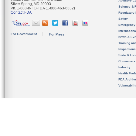
Advisory C
Silver Spring, MD 20993
Science & 
Ph. 1-888-INFO-FDA (1-888-463-6332)
Contact FDA
Regulatory 
Safety
Emergency
Internation
For Government
For Press
News & Eve
Training an
Inspection
State & Loca
Consumers
Industry
Health Prof
FDA Archiv
Vulnerabili