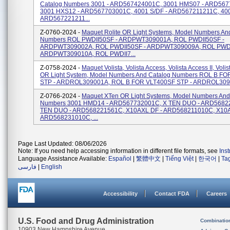
Catalog Numbers 3001 - ARD567424001C, 3001 HMS07 - ARD56
3001 HXS12 - ARD567703001C, 4001 S/DF - ARD567211211C, 40
ARD567221211...
Z-0760-2024 -
Maquet Rolite OR Light Systems, Model Numbers An
Numbers ROL PWDII50SF - ARDPWT309001A, ROL PWDII50SF -
ARDPWT309002A, ROL PWDII50SF - ARDPWT309009A, ROL PWDI
ARDPWT309010A, ROL PWDII7...
Z-0758-2024 -
Maquet Volista, Volista Access, Volista Access II, Voli
OR Light System, Model Numbers And Catalog Numbers ROL B F
STP - ARDROL309001A, ROL B FOR VLT400SF STP - ARDROL3090
Z-0766-2024 -
Maquet XTen OR Light Systems, Model Numbers And
Numbers 3001 HMD14 - ARD567732001C, X TEN DUO - ARD5682
TEN DUO - ARD568221561C, X10AXL DF - ARD568211010C, X10A
ARD568231010C, ...
Page Last Updated: 08/06/2026
Note: If you need help accessing information in different file formats, see
Ins
Language Assistance Available:
Español
|
繁體中文
|
Tiếng Việt
|
한국어
|
Ta
فارسی
|
English
Accessibility
Contact FDA
Careers
U.S. Food and Drug Administration
Combinatio
10903 New Hampshire Avenue